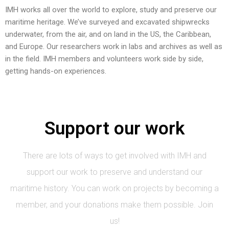
IMH works all over the world to explore, study and preserve our
maritime heritage. We’ve surveyed and excavated shipwrecks
underwater, from the air, and on land in the US, the Caribbean,
and Europe. Our researchers work in labs and archives as well as
in the field. IMH members and volunteers work side by side,
getting hands-on experiences.
Support our work
There are lots of ways to get involved with IMH and
support our work to preserve and understand our
maritime history. You can work on projects by becoming a
member, and your donations make them possible. Join
us!