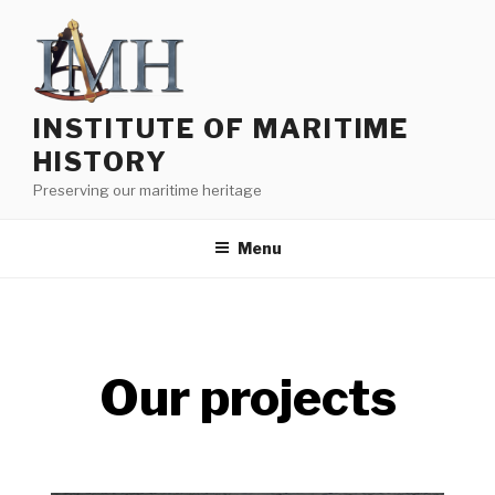
INSTITUTE OF MARITIME
HISTORY
Preserving our maritime heritage
Menu
Our projects