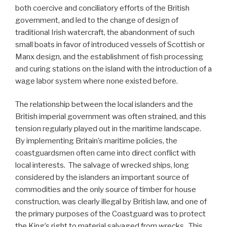
both coercive and conciliatory efforts of the British
government, and led to the change of design of
traditional Irish watercraft, the abandonment of such
small boats in favor of introduced vessels of Scottish or
Manx design, and the establishment of fish processing
and curing stations on the island with the introduction of a
wage labor system where none existed before.
The relationship between the local islanders and the
British imperial government was often strained, and this
tension regularly played out in the maritime landscape.
By implementing Britain’s maritime policies, the
coastguardsmen often came into direct conflict with
local interests. The salvage of wrecked ships, long
considered by the islanders an important source of
commodities and the only source of timber for house
construction, was clearly illegal by British law, and one of
the primary purposes of the Coastguard was to protect
the King’s right to material salvaged from wrecks. This