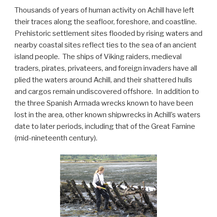
Thousands of years of human activity on Achill have left
their traces along the seafloor, foreshore, and coastline.
Prehistoric settlement sites flooded by rising waters and
nearby coastal sites reflect ties to the sea of an ancient
island people. The ships of Viking raiders, medieval
traders, pirates, privateers, and foreign invaders have all
plied the waters around Achill, and their shattered hulls
and cargos remain undiscovered offshore. In addition to
the three Spanish Armada wrecks known to have been
lost in the area, other known shipwrecks in Achill’s waters
date to later periods, including that of the Great Famine
(mid-nineteenth century).