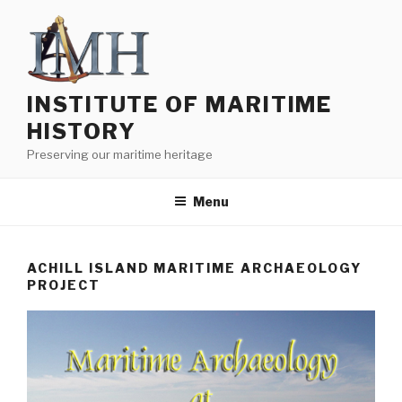
Skip
to
content
INSTITUTE OF MARITIME
HISTORY
Preserving our maritime heritage
Menu
ACHILL ISLAND MARITIME ARCHAEOLOGY
PROJECT