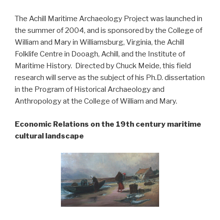
The Achill Maritime Archaeology Project was launched in
the summer of 2004, and is sponsored by the College of
William and Mary in Williamsburg, Virginia, the Achill
Folklife Centre in Dooagh, Achill, and the Institute of
Maritime History. Directed by Chuck Meide, this field
research will serve as the subject of his Ph.D. dissertation
in the Program of Historical Archaeology and
Anthropology at the College of William and Mary.
Economic Relations on the 19th century maritime
cultural landscape