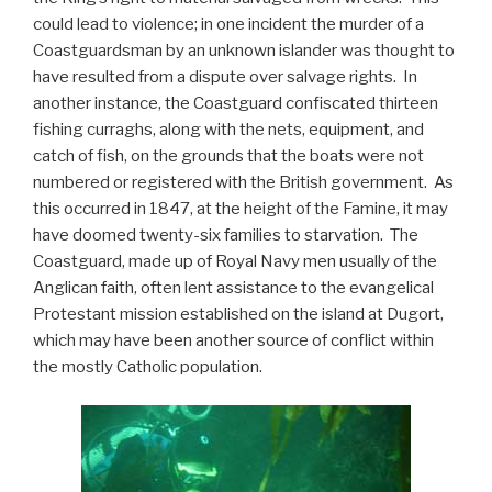
could lead to violence; in one incident the murder of a
Coastguardsman by an unknown islander was thought to
have resulted from a dispute over salvage rights. In
another instance, the Coastguard confiscated thirteen
fishing curraghs, along with the nets, equipment, and
catch of fish, on the grounds that the boats were not
numbered or registered with the British government. As
this occurred in 1847, at the height of the Famine, it may
have doomed twenty-six families to starvation. The
Coastguard, made up of Royal Navy men usually of the
Anglican faith, often lent assistance to the evangelical
Protestant mission established on the island at Dugort,
which may have been another source of conflict within
the mostly Catholic population.