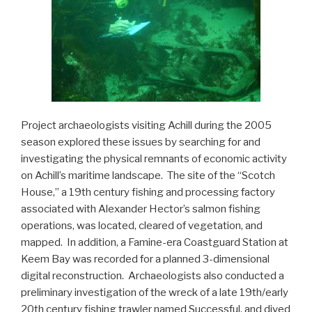
Project archaeologists visiting Achill during the 2005
season explored these issues by searching for and
investigating the physical remnants of economic activity
on Achill’s maritime landscape. The site of the “Scotch
House,” a 19th century fishing and processing factory
associated with Alexander Hector’s salmon fishing
operations, was located, cleared of vegetation, and
mapped. In addition, a Famine-era Coastguard Station at
Keem Bay was recorded for a planned 3-dimensional
digital reconstruction. Archaeologists also conducted a
preliminary investigation of the wreck of a late 19th/early
20th century fishing trawler named Successful, and dived