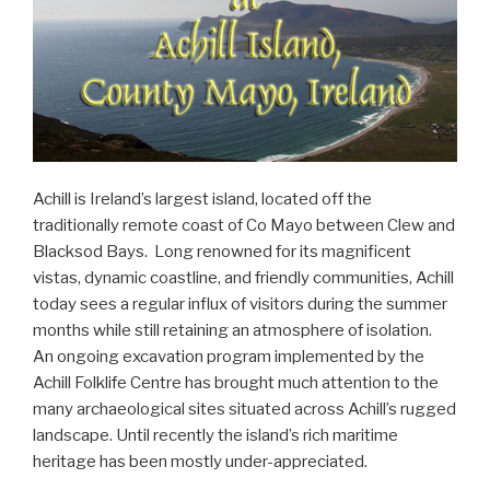
Achill is Ireland’s largest island, located off the
traditionally remote coast of Co Mayo between Clew and
Blacksod Bays. Long renowned for its magnificent
vistas, dynamic coastline, and friendly communities, Achill
today sees a regular influx of visitors during the summer
months while still retaining an atmosphere of isolation.
An ongoing excavation program implemented by the
Achill Folklife Centre has brought much attention to the
many archaeological sites situated across Achill’s rugged
landscape. Until recently the island’s rich maritime
heritage has been mostly under-appreciated.