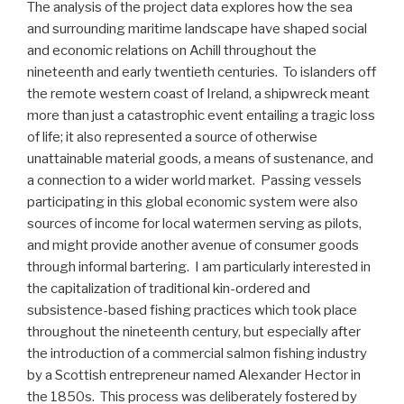
The analysis of the project data explores how the sea
and surrounding maritime landscape have shaped social
and economic relations on Achill throughout the
nineteenth and early twentieth centuries. To islanders off
the remote western coast of Ireland, a shipwreck meant
more than just a catastrophic event entailing a tragic loss
of life; it also represented a source of otherwise
unattainable material goods, a means of sustenance, and
a connection to a wider world market. Passing vessels
participating in this global economic system were also
sources of income for local watermen serving as pilots,
and might provide another avenue of consumer goods
through informal bartering. I am particularly interested in
the capitalization of traditional kin-ordered and
subsistence-based fishing practices which took place
throughout the nineteenth century, but especially after
the introduction of a commercial salmon fishing industry
by a Scottish entrepreneur named Alexander Hector in
the 1850s. This process was deliberately fostered by