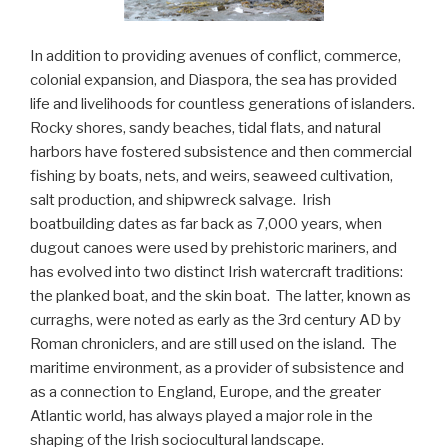
In addition to providing avenues of conflict, commerce,
colonial expansion, and Diaspora, the sea has provided
life and livelihoods for countless generations of islanders.
Rocky shores, sandy beaches, tidal flats, and natural
harbors have fostered subsistence and then commercial
fishing by boats, nets, and weirs, seaweed cultivation,
salt production, and shipwreck salvage. Irish
boatbuilding dates as far back as 7,000 years, when
dugout canoes were used by prehistoric mariners, and
has evolved into two distinct Irish watercraft traditions:
the planked boat, and the skin boat. The latter, known as
curraghs, were noted as early as the 3rd century AD by
Roman chroniclers, and are still used on the island. The
maritime environment, as a provider of subsistence and
as a connection to England, Europe, and the greater
Atlantic world, has always played a major role in the
shaping of the Irish sociocultural landscape.