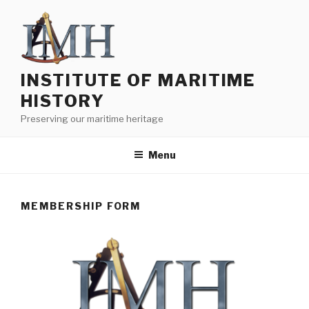
Skip
to
content
INSTITUTE OF MARITIME
HISTORY
Preserving our maritime heritage
Menu
MEMBERSHIP FORM