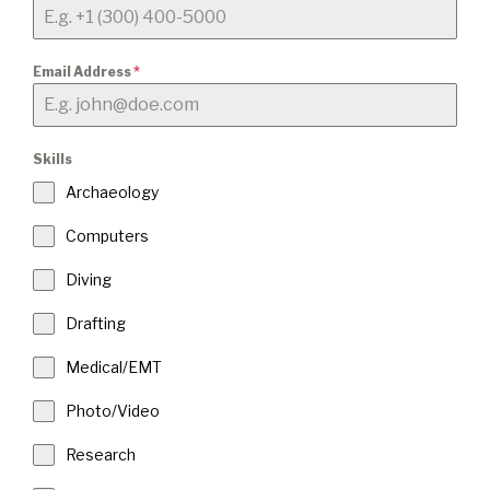
Email Address
*
Skills
Archaeology
Computers
Diving
Drafting
Medical/EMT
Photo/Video
Research