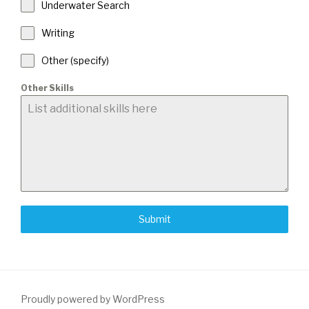
Underwater Search
Writing
Other (specify)
Other Skills
Submit
Proudly powered by WordPress