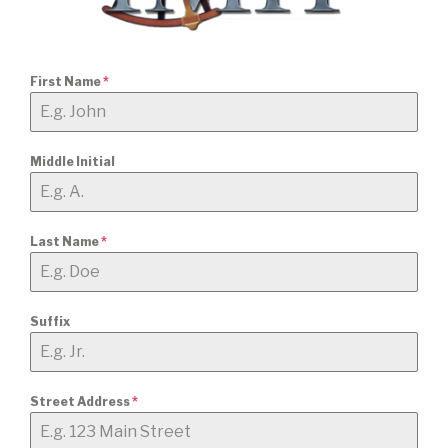
First Name
*
Middle Initial
Last Name
*
Suffix
Street Address
*