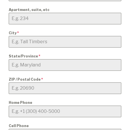
Apartment, suite, etc
City
*
State/Province
*
ZIP / Postal Code
*
Home Phone
Cell Phone