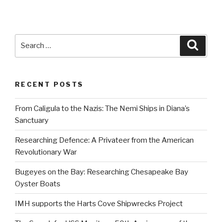
Search
Searc
for:
RECENT POSTS
From Caligula to the Nazis: The Nemi Ships in Diana’s
Sanctuary
Researching Defence: A Privateer from the American
Revolutionary War
Bugeyes on the Bay: Researching Chesapeake Bay
Oyster Boats
IMH supports the Harts Cove Shipwrecks Project