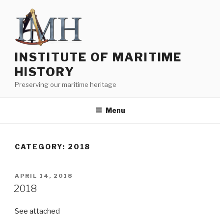
Skip
to
content
INSTITUTE OF MARITIME
HISTORY
Preserving our maritime heritage
Menu
CATEGORY:
2018
POSTED
APRIL 14, 2018
ON
2018
See attached