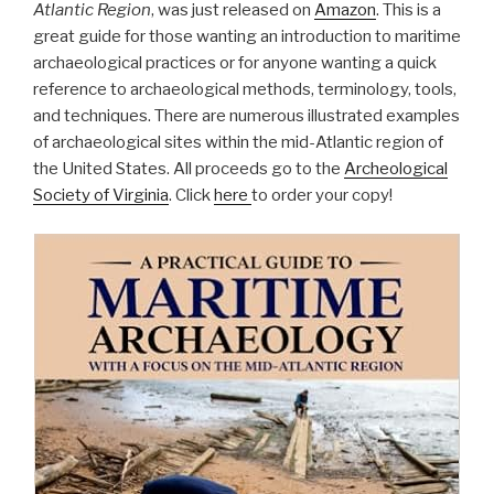
Atlantic Region
, was just released on
Amazon
. This is a
great guide for those wanting an introduction to maritime
archaeological practices or for anyone wanting a quick
reference to archaeological methods, terminology, tools,
and techniques. There are numerous illustrated examples
of archaeological sites within the mid-Atlantic region of
the United States. All proceeds go to the
Archeological
Society of Virginia
. Click
here
to order your copy!