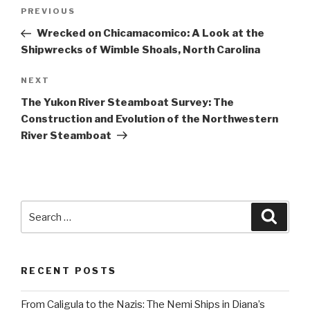
Post
Previous
PREVIOUS
navigation
Post
Wrecked on Chicamacomico: A Look at the
Shipwrecks of Wimble Shoals, North Carolina
Next
NEXT
Post
The Yukon River Steamboat Survey: The
Construction and Evolution of the Northwestern
River Steamboat
Search
Searc
for:
RECENT POSTS
From Caligula to the Nazis: The Nemi Ships in Diana’s