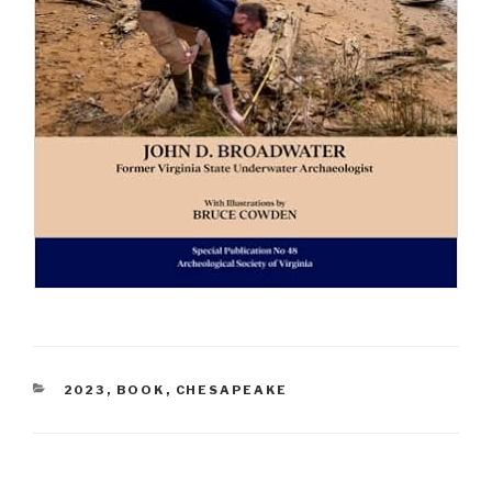
CATEGORIES
2023
,
BOOK
,
CHESAPEAKE