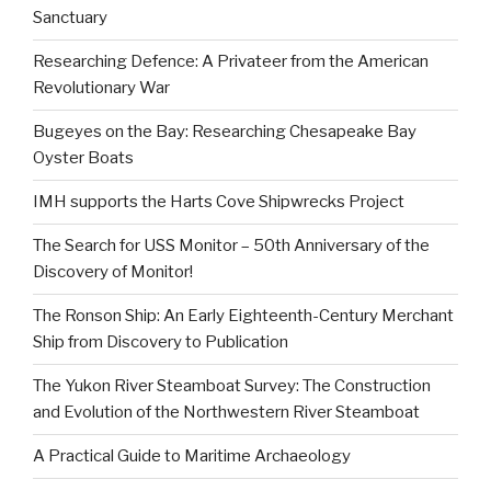
Sanctuary
Researching Defence: A Privateer from the American
Revolutionary War
Bugeyes on the Bay: Researching Chesapeake Bay
Oyster Boats
IMH supports the Harts Cove Shipwrecks Project
The Search for USS Monitor – 50th Anniversary of the
Discovery of Monitor!
The Ronson Ship: An Early Eighteenth-Century Merchant
Ship from Discovery to Publication
The Yukon River Steamboat Survey: The Construction
and Evolution of the Northwestern River Steamboat
A Practical Guide to Maritime Archaeology