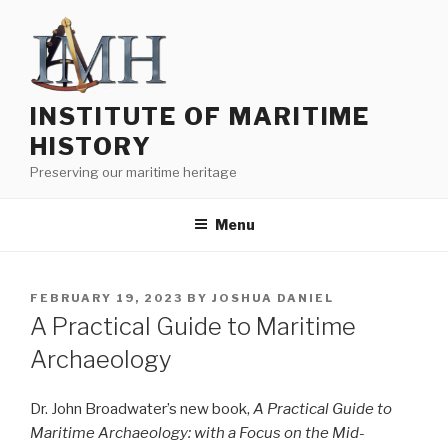
Skip
to
content
INSTITUTE OF MARITIME
HISTORY
Preserving our maritime heritage
Menu
POSTED
FEBRUARY 19, 2023
BY
JOSHUA DANIEL
ON
A Practical Guide to Maritime
Archaeology
Dr. John Broadwater’s new book,
A Practical Guide to
Maritime Archaeology: with a Focus on the Mid-