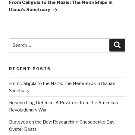
Post
From Caligula to the Nazis: The Nemi Ships in
Diana’s Sanctuary
Search
Searc
for:
RECENT POSTS
From Caligula to the Nazis: The Nemi Ships in Diana’s
Sanctuary
Researching Defence: A Privateer from the American
Revolutionary War
Bugeyes on the Bay: Researching Chesapeake Bay
Oyster Boats