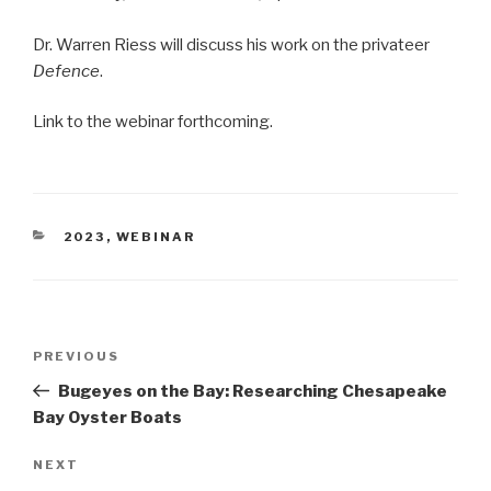
Dr. Warren Riess will discuss his work on the privateer
Defence
.
Link to the webinar forthcoming.
CATEGORIES
2023
,
WEBINAR
Post
Previous
PREVIOUS
navigation
Post
Bugeyes on the Bay: Researching Chesapeake
Bay Oyster Boats
Next
NEXT