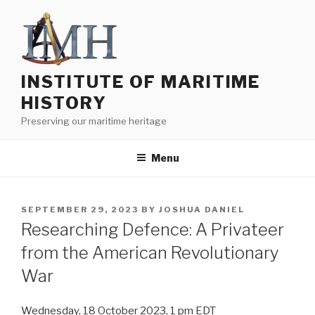
Skip
to
content
INSTITUTE OF MARITIME
HISTORY
Preserving our maritime heritage
Menu
POSTED
SEPTEMBER 29, 2023
BY
JOSHUA DANIEL
ON
Researching Defence: A Privateer
from the American Revolutionary
War
Wednesday, 18 October 2023, 1 pm EDT