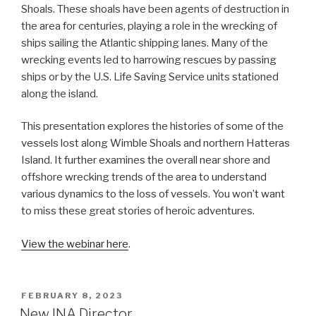
Shoals. These shoals have been agents of destruction in
the area for centuries, playing a role in the wrecking of
ships sailing the Atlantic shipping lanes. Many of the
wrecking events led to harrowing rescues by passing
ships or by the U.S. Life Saving Service units stationed
along the island.
This presentation explores the histories of some of the
vessels lost along Wimble Shoals and northern Hatteras
Island. It further examines the overall near shore and
offshore wrecking trends of the area to understand
various dynamics to the loss of vessels. You won’t want
to miss these great stories of heroic adventures.
View the webinar here
.
POSTED
FEBRUARY 8, 2023
ON
New INA Director