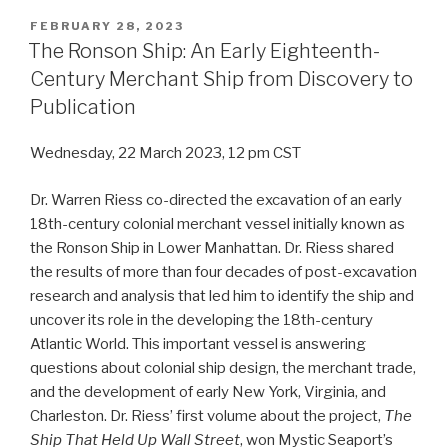
POSTED
FEBRUARY 28, 2023
ON
The Ronson Ship: An Early Eighteenth-
Century Merchant Ship from Discovery to
Publication
Wednesday, 22 March 2023, 12 pm CST
Dr. Warren Riess co-directed the excavation of an early
18th-century colonial merchant vessel initially known as
the Ronson Ship in Lower Manhattan. Dr. Riess shared
the results of more than four decades of post-excavation
research and analysis that led him to identify the ship and
uncover its role in the developing the 18th-century
Atlantic World. This important vessel is answering
questions about colonial ship design, the merchant trade,
and the development of early New York, Virginia, and
Charleston. Dr. Riess’ first volume about the project,
The
Ship That Held Up Wall Street
, won Mystic Seaport’s