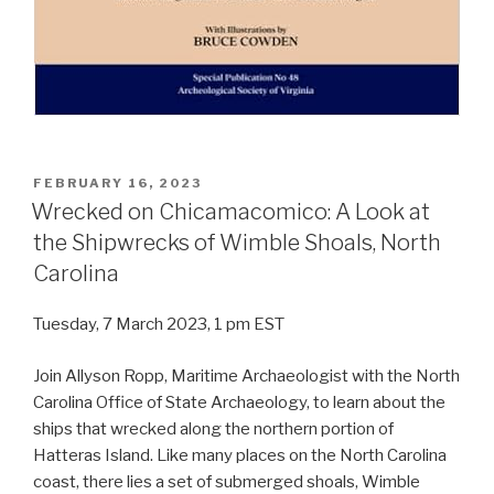
POSTED
FEBRUARY 16, 2023
ON
Wrecked on Chicamacomico: A Look at
the Shipwrecks of Wimble Shoals, North
Carolina
Tuesday, 7 March 2023, 1 pm EST
Join Allyson Ropp, Maritime Archaeologist with the North
Carolina Office of State Archaeology, to learn about the
ships that wrecked along the northern portion of
Hatteras Island. Like many places on the North Carolina
coast, there lies a set of submerged shoals, Wimble