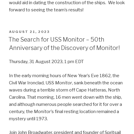
would aid in dating the construction of the ships. We look
forward to seeing the team’s results!
POSTED
AUGUST 21, 2023
ON
The Search for USS Monitor – 50th
Anniversary of the Discovery of Monitor!
Thursday, 31 August 2023, 1 pm EDT
In the early morning hours of New Year’s Eve 1862, the
Civil War Ironclad, USS
Monitor
, sank beneath the ocean
waves during a terrible storm off Cape Hatteras, North
Carolina. That morning, 16 men went down with the ship,
and although numerous people searched for it for over a
century, the
Monitor
’s final resting location remained a
mystery until 1973.
Join John Broadwater, president and founder of Spritsail