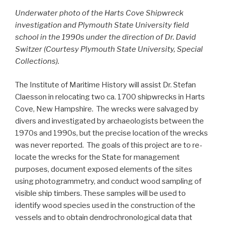
Underwater photo of the Harts Cove Shipwreck
investigation and Plymouth State University field
school in the 1990s under the direction of Dr. David
Switzer (Courtesy Plymouth State University, Special
Collections).
The Institute of Maritime History will assist Dr. Stefan
Claesson in relocating two ca. 1700 shipwrecks in Harts
Cove, New Hampshire. The wrecks were salvaged by
divers and investigated by archaeologists between the
1970s and 1990s, but the precise location of the wrecks
was never reported. The goals of this project are to re-
locate the wrecks for the State for management
purposes, document exposed elements of the sites
using photogrammetry, and conduct wood sampling of
visible ship timbers. These samples will be used to
identify wood species used in the construction of the
vessels and to obtain dendrochronological data that