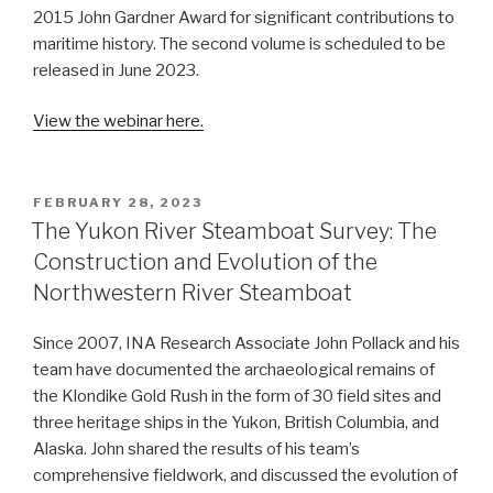
2015 John Gardner Award for significant contributions to
maritime history. The second volume is scheduled to be
released in June 2023.
View the webinar here.
POSTED
FEBRUARY 28, 2023
ON
The Yukon River Steamboat Survey: The
Construction and Evolution of the
Northwestern River Steamboat
Since 2007, INA Research Associate John Pollack and his
team have documented the archaeological remains of
the Klondike Gold Rush in the form of 30 field sites and
three heritage ships in the Yukon, British Columbia, and
Alaska. John shared the results of his team’s
comprehensive fieldwork, and discussed the evolution of