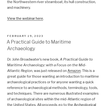
the Northwestern river steamboat, its hull construction,
and machinery.
View the webinar here
.
POSTED
FEBRUARY 19, 2023
ON
A Practical Guide to Maritime
Archaeology
Dr. John Broadwater’s new book,
A Practical Guide to
Maritime Archaeology: with a Focus on the Mid-
Atlantic Region
, was just released on
Amazon
. This is a
great guide for those wanting an introduction to maritime
archaeological practices or for anyone wanting a quick
reference to archaeological methods, terminology, tools,
and techniques. There are numerous illustrated examples
of archaeological sites within the mid-Atlantic region of
the United States. All proceeds go to the
Archeological