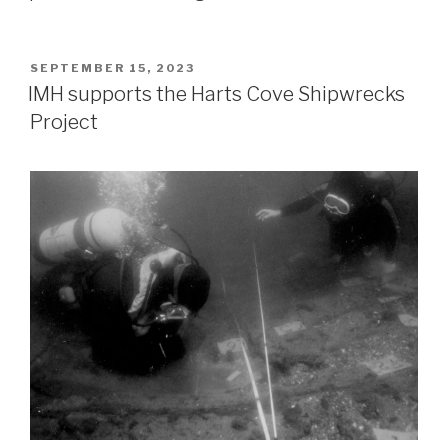
POSTED
SEPTEMBER 15, 2023
ON
IMH supports the Harts Cove Shipwrecks
Project