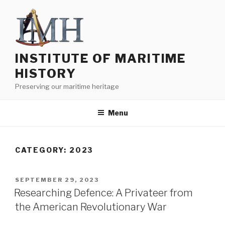
Skip
to
content
INSTITUTE OF MARITIME
HISTORY
Preserving our maritime heritage
Menu
CATEGORY:
2023
POSTED
SEPTEMBER 29, 2023
ON
Researching Defence: A Privateer from
the American Revolutionary War