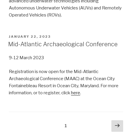
advanced underwater technologies including
Autonomous Underwater Vehicles (AUVs) and Remotely
Operated Vehicles (ROVs).
POSTED
JANUARY 22, 2023
ON
Mid-Atlantic Archaeological Conference
9-12 March 2023
Registration is now open for the Mid-Atlantic
Archaeological Conference (MAAC) at the Ocean City
Fontainebleau Resort in Ocean City, Maryland. For more
information, or to register, click
here
.
Posts
Next
Page
1