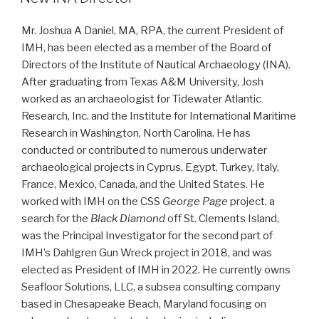
Mr. Joshua A Daniel, MA, RPA, the current President of
IMH, has been elected as a member of the Board of
Directors of the Institute of Nautical Archaeology (INA).
After graduating from Texas A&M University, Josh
worked as an archaeologist for Tidewater Atlantic
Research, Inc. and the Institute for International Maritime
Research in Washington, North Carolina. He has
conducted or contributed to numerous underwater
archaeological projects in Cyprus, Egypt, Turkey, Italy,
France, Mexico, Canada, and the United States. He
worked with IMH on the CSS
George Page
project, a
search for the
Black Diamond
off St. Clements Island,
was the Principal Investigator for the second part of
IMH’s Dahlgren Gun Wreck project in 2018, and was
elected as President of IMH in 2022. He currently owns
Seafloor Solutions, LLC, a subsea consulting company
based in Chesapeake Beach, Maryland focusing on