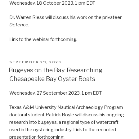
Wednesday, 18 October 2023, 1 pm EDT
Dr. Warren Riess will discuss his work on the privateer
Defence
.
Link to the webinar forthcoming.
POSTED
SEPTEMBER 29, 2023
ON
Bugeyes on the Bay: Researching
Chesapeake Bay Oyster Boats
Wednesday, 27 September 2023, 1 pm EDT
Texas A&M University Nautical Archaeology Program
doctoral student Patrick Boyle will discuss his ongoing
research into bugeyes, a regional type of watercraft
used in the oystering industry. Link to the recorded
presentation forthcoming.