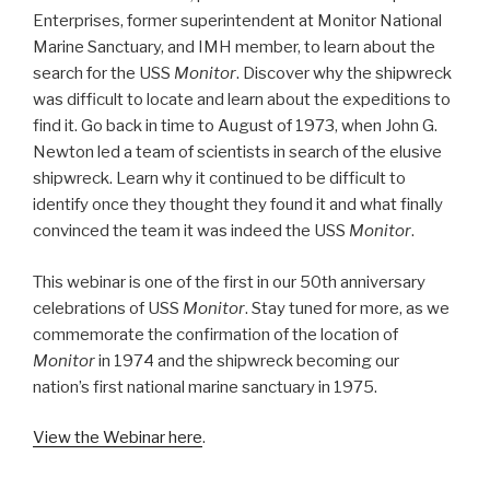
Enterprises, former superintendent at Monitor National
Marine Sanctuary, and IMH member, to learn about the
search for the USS
Monitor
. Discover why the shipwreck
was difficult to locate and learn about the expeditions to
find it. Go back in time to August of 1973, when John G.
Newton led a team of scientists in search of the elusive
shipwreck. Learn why it continued to be difficult to
identify once they thought they found it and what finally
convinced the team it was indeed the USS
Monitor
.
This webinar is one of the first in our 50th anniversary
celebrations of USS
Monitor
. Stay tuned for more, as we
commemorate the confirmation of the location of
Monitor
in 1974 and the shipwreck becoming our
nation’s first national marine sanctuary in 1975.
View the Webinar here
.