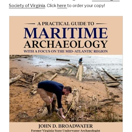
Society of Virginia
. Click
here
to order your copy!