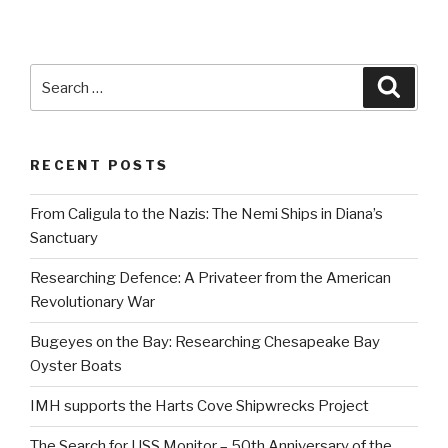
pag
pagination
Search
Searc
for:
RECENT POSTS
From Caligula to the Nazis: The Nemi Ships in Diana’s
Sanctuary
Researching Defence: A Privateer from the American
Revolutionary War
Bugeyes on the Bay: Researching Chesapeake Bay
Oyster Boats
IMH supports the Harts Cove Shipwrecks Project
The Search for USS Monitor – 50th Anniversary of the