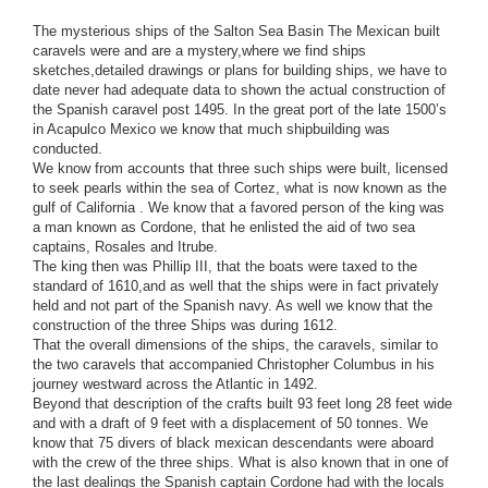
The mysterious ships of the Salton Sea Basin The Mexican built
caravels were and are a mystery,where we find ships
sketches,detailed drawings or plans for building ships, we have to
date never had adequate data to shown the actual construct
ion of
the Spanish caravel post 1495. In the great port of the late 1500’s
in Acapulco Mexico we know that much shipbuilding was
conducted.
We know from accounts that three such ships were built, licensed
to seek pearls within the sea of Cortez, what is now known as the
gulf of California . We know that a favored person of the king was
a man known as Cordone, that he enlisted the aid of two sea
captains, Rosales and Itrube.
The king then was Phillip III, that the boats were taxed to the
standard of 1610,and as well that the ships were in fact privately
held and not part of the Spanish navy. As well we know that the
construction of the three Ships was during 1612.
That the overall dimensions of the ships, the caravels, similar to
the two caravels that accompanied Christopher Columbus in his
journey westward across the Atlantic in 1492.
Beyond that description of the crafts built 93 feet long 28 feet wide
and with a draft of 9 feet with a displacement of 50 tonnes. We
know that 75 divers of black mexican descendants were aboard
with the crew of the three ships. What is also known that in one of
the last dealings the Spanish captain Cordone had with the locals