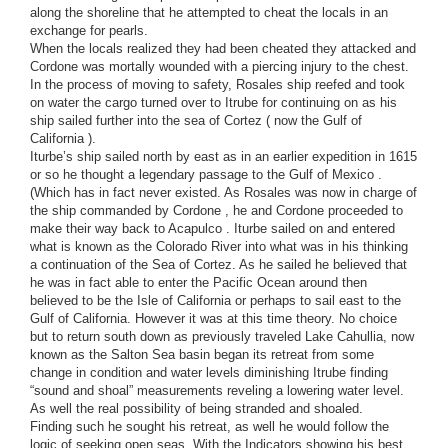
along the shoreline that he attempted to cheat the locals in an
exchange for pearls.
When the locals realized they had been cheated they attacked and
Cordone was mortally wounded with a piercing injury to the chest.
In the process of moving to safety, Rosales ship reefed and took
on water the cargo turned over to Itrube for continuing on as his
ship sailed further into the sea of Cortez ( now the Gulf of
California ).
Iturbe’s ship sailed north by east as in an earlier expedition in 1615
or so he thought a legendary passage to the Gulf of Mexico .
(Which has in fact never existed. As Rosales was now in charge of
the ship commanded by Cordone , he and Cordone proceeded to
make their way back to Acapulco . Iturbe sailed on and entered
what is known as the Colorado River into what was in his thinking
a continuation of the Sea of Cortez. As he sailed he believed that
he was in fact able to enter the Pacific Ocean around then
believed to be the Isle of California or perhaps to sail east to the
Gulf of California. However it was at this time theory. No choice
but to return south down as previously traveled Lake Cahullia, now
known as the Salton Sea basin began its retreat from some
change in condition and water levels diminishing Itrube finding
“sound and shoal” measurements reveling a lowering water level.
As well the real possibility of being stranded and shoaled.
Finding such he sought his retreat, as well he would follow the
logic of seeking open seas. With the Indicators showing his best