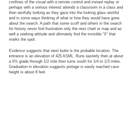
confines of the visual with a remote control and instant replay or
perhaps with a serious interest attends a classroom in a class and
then wistfully looking as they gaze into the looking glass wishful
and in some ways thinking of what or how they would have gone
about the search. A path that some scoff and others in the search
for history never find frustration only the next chart or map and as
well a seeking attitude and ultimately find the invisible “X” that
marks the spot.
Evidence suggests that west butte is the probable location. The
entrance is an elevation of 425 ASML. Runs easterly then at about
a 5% grade through 1/2 mile then turns south for 1/4 to 1/3 miles.
Graduation in elevation suggests portage is easily reached cave
height is about 8 feet.