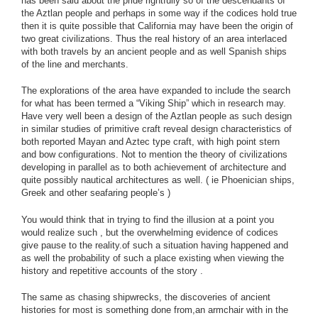
has been said about the pride rightfully so of the descendants of
the Aztlan people and perhaps in some way if the codices hold true
then it is quite possible that California may have been the origin of
two great civilizations. Thus the real history of an area interlaced
with both travels by an ancient people and as well Spanish ships
of the line and merchants.
The explorations of the area have expanded to include the search
for what has been termed a “Viking Ship” which in research may.
Have very well been a design of the Aztlan people as such design
in similar studies of primitive craft reveal design characteristics of
both reported Mayan and Aztec type craft, with high point stern
and bow configurations. Not to mention the theory of civilizations
developing in parallel as to both achievement of architecture and
quite possibly nautical architectures as well. ( ie Phoenician ships,
Greek and other seafaring people’s )
You would think that in trying to find the illusion at a point you
would realize such , but the overwhelming evidence of codices
give pause to the reality.of such a situation having happened and
as well the probability of such a place existing when viewing the
history and repetitive accounts of the story .
The same as chasing shipwrecks, the discoveries of ancient
histories for most is something done from,an armchair with in the