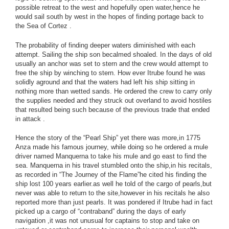
possible retreat to the west and hopefully open water,hence he
would sail south by west in the hopes of finding portage back to
the Sea of Cortez .
The probability of finding deeper waters diminished with each
attempt. Sailing the ship son becalmed shoaled. In the days of old
usually an anchor was set to stern and the crew would attempt to
free the ship by winching to stern. How ever Itrube found he was
solidly aground and that the waters had left his ship sitting in
nothing more than wetted sands. He ordered the crew to carry only
the supplies needed and they struck out overland to avoid hostiles
that resulted being such because of the previous trade that ended
in attack .
Hence the story of the “Pearl Ship” yet there was more,in 1775
Anza made his famous journey, while doing so he ordered a mule
driver named Manquerna to take his mule and go east to find the
sea. Manquerna in his travel stumbled onto the ship,in his recitals,
as recorded in “The Journey of the Flame”he cited his finding the
ship lost 100 years earlier.as well he told of the cargo of pearls,but
never was able to return to the site,however in his recitals he also
reported more than just pearls. It was pondered if Itrube had in fact
picked up a cargo of “contraband” during the days of early
navigation ,it was not unusual for captains to stop and take on