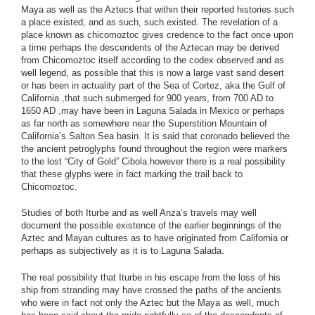
Maya as well as the Aztecs that within their reported histories such
a place existed, and as such, such existed. The revelation of a
place known as chicomoztoc gives credence to the fact once upon
a time perhaps the descendents of the Aztecan may be derived
from Chicomoztoc itself according to the codex observed and as
well legend, as possible that this is now a large vast sand desert
or has been in actuality part of the Sea of Cortez, aka the Gulf of
California ,that such submerged for 900 years, from 700 AD to
1650 AD ,may have been in Laguna Salada in Mexico or perhaps
as far north as somewhere near the Superstition Mountain of
California’s Salton Sea basin. It is said that coronado believed the
the ancient petroglyphs found throughout the region were markers
to the lost “City of Gold” Cibola however there is a real possibility
that these glyphs were in fact marking the trail back to
Chicomoztoc.
Studies of both Iturbe and as well Anza’s travels may well
document the possible existence of the earlier beginnings of the
Aztec and Mayan cultures as to have originated from California or
perhaps as subjectively as it is to Laguna Salada.
The real possibility that Iturbe in his escape from the loss of his
ship from stranding may have crossed the paths of the ancients
who were in fact not only the Aztec but the Maya as well, much