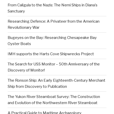
From Caligula to the Nazis: The Nemi Ships in Diana’s
Sanctuary
Researching Defence: A Privateer from the American
Revolutionary War
Bugeyes on the Bay: Researching Chesapeake Bay
Oyster Boats
IMH supports the Harts Cove Shipwrecks Project
The Search for USS Monitor – 50th Anniversary of the
Discovery of Monitor!
The Ronson Ship: An Early Eighteenth-Century Merchant
Ship from Discovery to Publication
The Yukon River Steamboat Survey: The Construction
and Evolution of the Northwestern River Steamboat
A Practical Guide to Maritime Archaeology