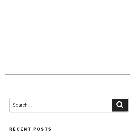
Search
Searc
for:
RECENT POSTS