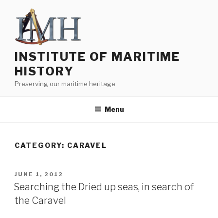
Skip
to
content
INSTITUTE OF MARITIME
HISTORY
Preserving our maritime heritage
Menu
CATEGORY:
CARAVEL
POSTED
JUNE 1, 2012
ON
Searching the Dried up seas, in search of
the Caravel