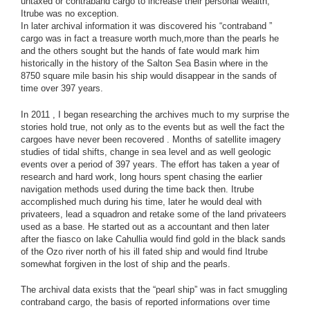
untaxed or contraband cargo to increase their personal wealth,
Itrube was no exception.
In later archival information it was discovered his “contraband ”
cargo was in fact a treasure worth much,more than the pearls he
and the others sought but the hands of fate would mark him
historically in the history of the Salton Sea Basin where in the
8750 square mile basin his ship would disappear in the sands of
time over 397 years.
In 2011 , I began researching the archives much to my surprise the
stories hold true, not only as to the events but as well the fact the
cargoes have never been recovered . Months of satellite imagery
studies of tidal shifts, change in sea level and as well geologic
events over a period of 397 years. The effort has taken a year of
research and hard work, long hours spent chasing the earlier
navigation methods used during the time back then. Itrube
accomplished much during his time, later he would deal with
privateers, lead a squadron and retake some of the land privateers
used as a base. He started out as a accountant and then later
after the fiasco on lake Cahullia would find gold in the black sands
of the Ozo river north of his ill fated ship and would find Itrube
somewhat forgiven in the lost of ship and the pearls.
The archival data exists that the “pearl ship” was in fact smuggling
contraband cargo, the basis of reported informations over time