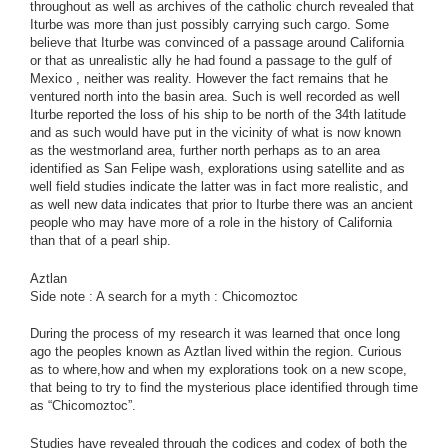
throughout as well as archives of the catholic church revealed that
Iturbe was more than just possibly carrying such cargo. Some
believe that Iturbe was convinced of a passage around California
or that as unrealistic ally he had found a passage to the gulf of
Mexico , neither was reality. However the fact remains that he
ventured north into the basin area. Such is well recorded as well
Iturbe reported the loss of his ship to be north of the 34th latitude
and as such would have put in the vicinity of what is now known
as the westmorland area, further north perhaps as to an area
identified as San Felipe wash, explorations using satellite and as
well field studies indicate the latter was in fact more realistic, and
as well new data indicates that prior to Iturbe there was an ancient
people who may have more of a role in the history of California
than that of a pearl ship.
Aztlan
Side note : A search for a myth : Chicomoztoc
During the process of my research it was learned that once long
ago the peoples known as Aztlan lived within the region. Curious
as to where,how and when my explorations took on a new scope,
that being to try to find the mysterious place identified through time
as “Chicomoztoc”.
Studies have revealed through the codices and codex of both the