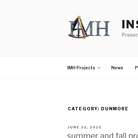
Skip
to
content
IN
Preser
IMH Projects
News
P
CATEGORY:
DUNMORE
POSTED
JUNE 12, 2015
ON
summer and fall pr