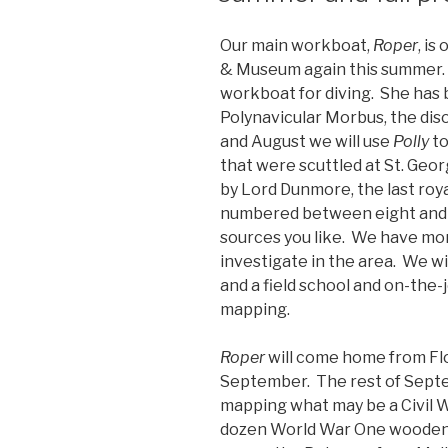
Our main workboat,
Roper
, is
& Museum again this summer. 
workboat for diving. She ha
Polynavicular Morbus, the dis
and August we will use
Polly
to
that were scuttled at St. Georg
by Lord Dunmore, the last roy
numbered between eight and 
sources you like. We have mo
investigate in the area. We wi
and a field school and on-the-jo
mapping.
Roper
will come home from Flo
September. The rest of Septem
mapping what may be a Civil W
dozen World War One wooden 