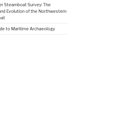
er Steamboat Survey: The
and Evolution of the Northwestern
oat
ide to Maritime Archaeology