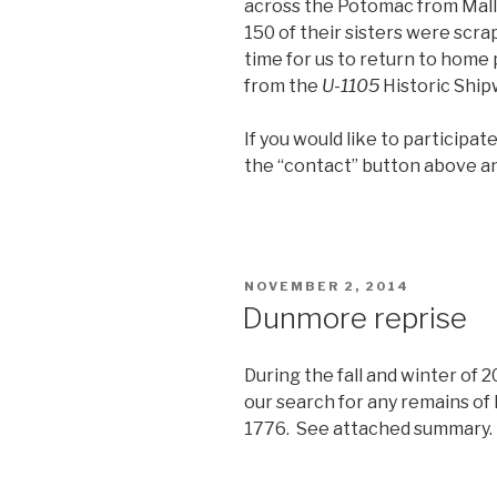
across the Potomac from Mal
150 of their sisters were scr
time for us to return to home
from the
U-1105
Historic Ship
If you would like to participat
the “contact” button above an
POSTED
NOVEMBER 2, 2014
ON
Dunmore reprise
During the fall and winter of 
our search for any remains of
1776. See attached summary.