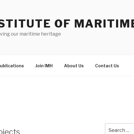
STITUTE OF MARITIM
ving our maritime heritage
ublications
Join IMH
About Us
Contact Us
Search
ojects
for: