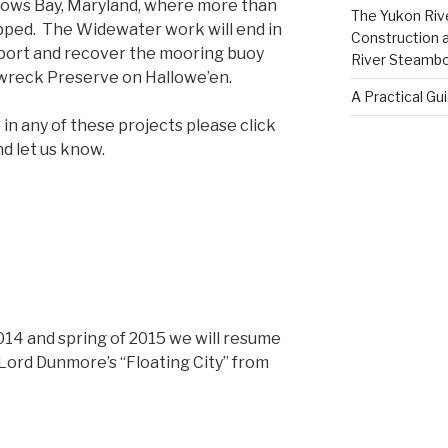
lows Bay, Maryland, where more than
The Yukon Riv
apped. The Widewater work will end in
Construction 
 port and recover the mooring buoy
River Steamb
wreck Preserve on Hallowe’en.
A Practical Gu
e in any of these projects please click
d let us know.
2014 and spring of 2015 we will resume
 Lord Dunmore’s “Floating City” from