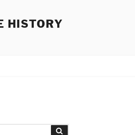
E HISTORY
Search