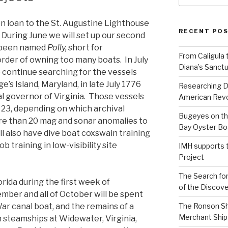
 on loan to the St. Augustine Lighthouse
RECENT PO
During June we will set up our second
s been named
Polly,
short for
From Caligula 
order of owning too many boats. In July
Diana’s Sanctu
 continue searching for the vessels
e’s Island, Maryland, in late July 1776
Researching D
al governor of Virginia. Those vessels
American Revo
23, depending on which archival
Bugeyes on th
re than 20 mag and sonar anomalies to
Bay Oyster Bo
ll also have dive boat coxswain training
b training in low-visibility site
IMH supports 
Project
The Search for
rida during the first week of
of the Discove
ber and all of October will be spent
ar canal boat, and the remains of a
The Ronson Shi
Merchant Ship 
steamships at Widewater, Virginia,