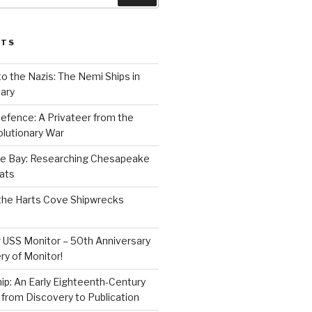
STS
to the Nazis: The Nemi Ships in
ary
efence: A Privateer from the
lutionary War
e Bay: Researching Chesapeake
ats
the Harts Cove Shipwrecks
 USS Monitor – 50th Anniversary
ry of Monitor!
p: An Early Eighteenth-Century
from Discovery to Publication