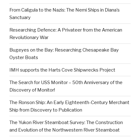
From Caligula to the Nazis: The Nemi Ships in Diana’s
Sanctuary
Researching Defence: A Privateer from the American
Revolutionary War
Bugeyes on the Bay: Researching Chesapeake Bay
Oyster Boats
IMH supports the Harts Cove Shipwrecks Project
The Search for USS Monitor – 50th Anniversary of the
Discovery of Monitor!
The Ronson Ship: An Early Eighteenth-Century Merchant
Ship from Discovery to Publication
The Yukon River Steamboat Survey: The Construction
and Evolution of the Northwestern River Steamboat