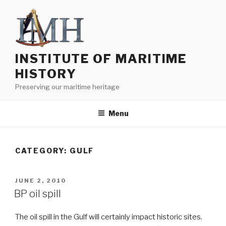
Skip
to
content
INSTITUTE OF MARITIME
HISTORY
Preserving our maritime heritage
Menu
CATEGORY:
GULF
POSTED
JUNE 2, 2010
ON
BP oil spill
The oil spill in the Gulf will certainly impact historic sites.