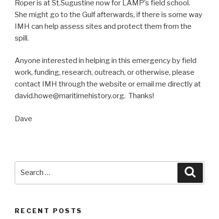
Roper is at St.Sugustine now for LAMP’s field school.
She might go to the Gulf afterwards, if there is some way
IMH can help assess sites and protect them from the
spill.
Anyone interested in helping in this emergency by field
work, funding, research, outreach, or otherwise, please
contact IMH through the website or email me directly at
david.howe@maritimehistory.org. Thanks!
Dave
Search
Searc
for:
RECENT POSTS