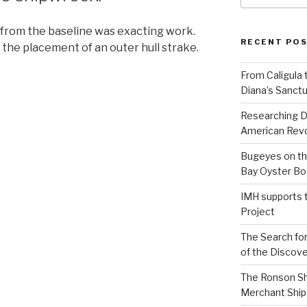
 from the baseline was exacting work.
RECENT PO
 the placement of an outer hull strake.
From Caligula 
Diana’s Sanctu
Researching D
American Revo
Bugeyes on th
Bay Oyster Bo
IMH supports 
Project
The Search for
of the Discove
The Ronson Shi
Merchant Ship 