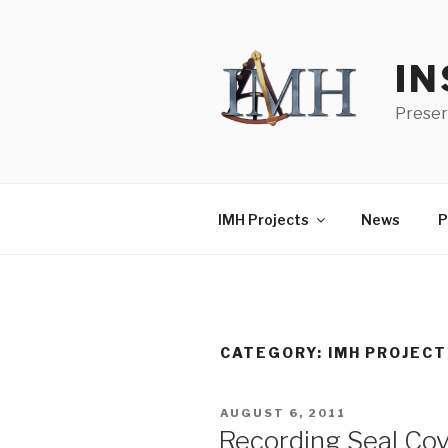
Skip
to
content
IN
Preser
IMH Projects
News
P
CATEGORY:
IMH PROJEC
POSTED
AUGUST 6, 2011
ON
Recording Seal Cov