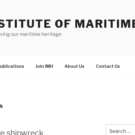
STITUTE OF MARITIM
ving our maritime heritage
ublications
Join IMH
About Us
Contact Us
TS
Search
e shipwreck.
for: