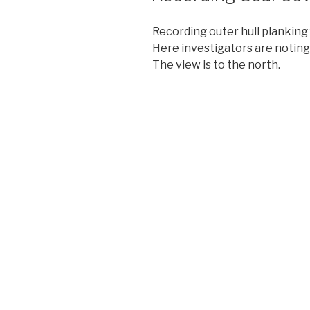
Recording outer hull planking
Here investigators are noting
The view is to the north.