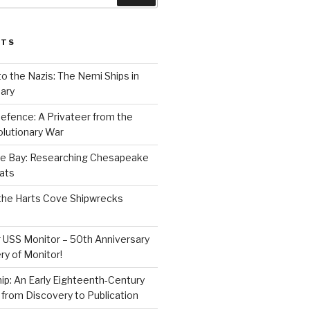
STS
to the Nazis: The Nemi Ships in
ary
efence: A Privateer from the
lutionary War
e Bay: Researching Chesapeake
ats
the Harts Cove Shipwrecks
 USS Monitor – 50th Anniversary
ry of Monitor!
p: An Early Eighteenth-Century
from Discovery to Publication