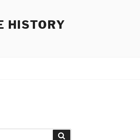
E HISTORY
Search