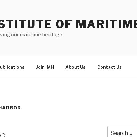
STITUTE OF MARITIM
ving our maritime heritage
ublications
Join IMH
About Us
Contact Us
HARBOR
Search
op
for: