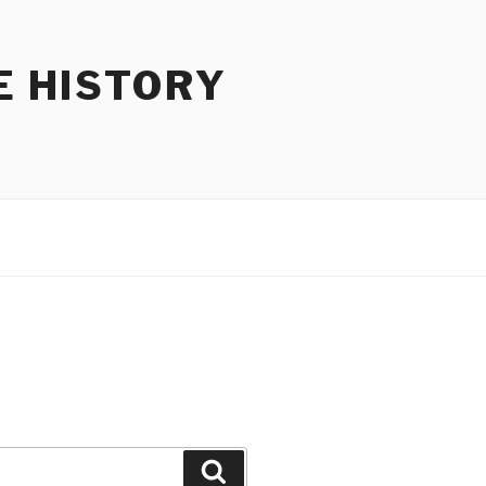
E HISTORY
Search