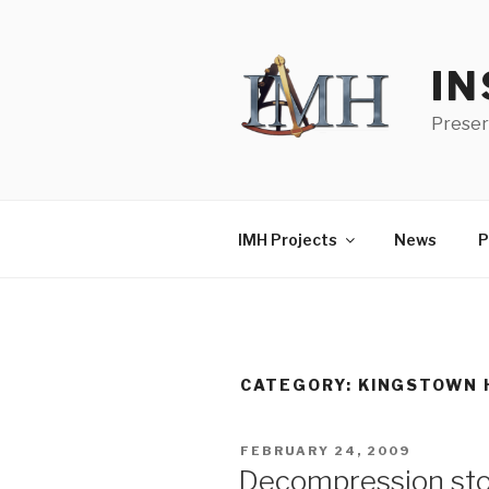
Skip
to
content
IN
Preser
IMH Projects
News
P
CATEGORY:
KINGSTOWN 
POSTED
FEBRUARY 24, 2009
ON
Decompression st