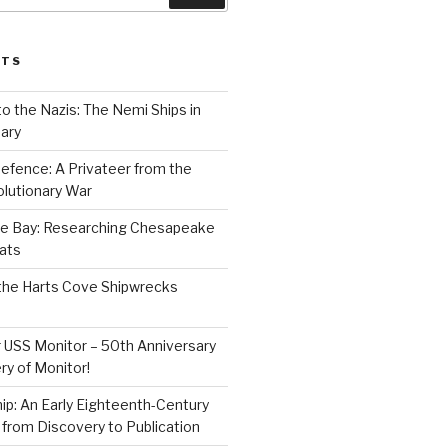
STS
to the Nazis: The Nemi Ships in
ary
efence: A Privateer from the
lutionary War
e Bay: Researching Chesapeake
ats
the Harts Cove Shipwrecks
 USS Monitor – 50th Anniversary
ry of Monitor!
p: An Early Eighteenth-Century
from Discovery to Publication