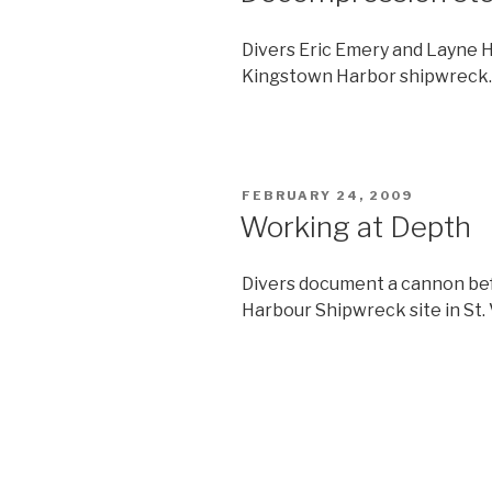
Divers Eric Emery and Layne 
Kingstown Harbor shipwreck.
POSTED
FEBRUARY 24, 2009
ON
Working at Depth
Divers document a cannon bef
Harbour Shipwreck site in St.