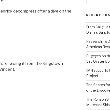
Hedrick decompress after a dive on the
RECENT PO
From Caligula 
Diana’s Sanctu
Researching D
American Revo
Bugeyes on th
Bay Oyster Bo
ore raising it from the Kingstown
 Vincent.
IMH supports 
Project
The Search for
of the Discove
The Ronson Shi
Merchant Ship 