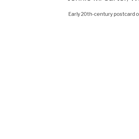
Early 20th-century postcard o