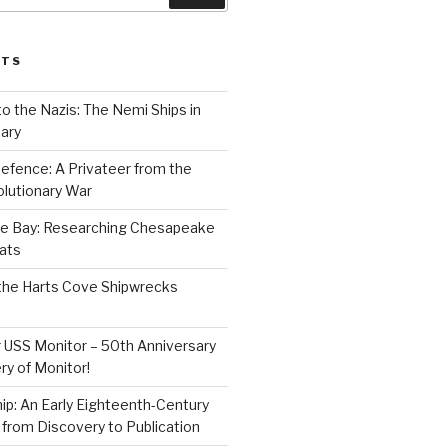
STS
to the Nazis: The Nemi Ships in
ary
efence: A Privateer from the
lutionary War
e Bay: Researching Chesapeake
ats
the Harts Cove Shipwrecks
 USS Monitor – 50th Anniversary
ry of Monitor!
p: An Early Eighteenth-Century
from Discovery to Publication