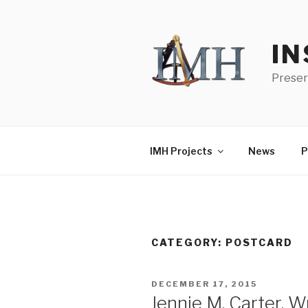
Skip
to
content
IN
Preser
IMH Projects
News
P
CATEGORY:
POSTCARD
POSTED
DECEMBER 17, 2015
ON
Jennie M. Carter, 