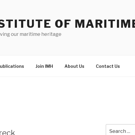
STITUTE OF MARITIM
ving our maritime heritage
ublications
Join IMH
About Us
Contact Us
Search
Wreck
for: