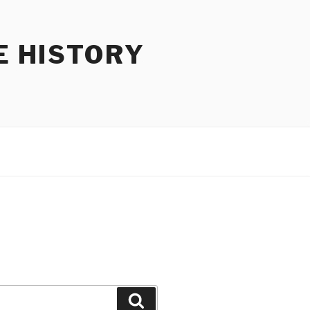
E HISTORY
Search