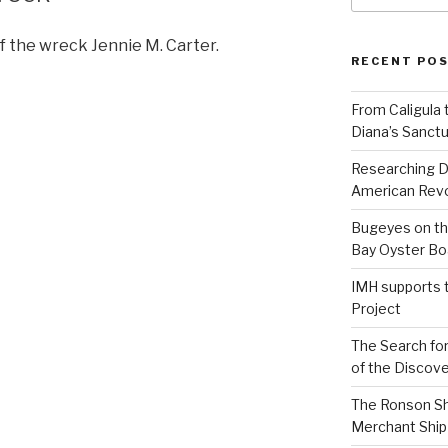
f the wreck Jennie M. Carter.
RECENT PO
From Caligula 
Diana’s Sanctu
Researching D
American Revo
Bugeyes on th
Bay Oyster Bo
IMH supports 
Project
The Search for
of the Discove
The Ronson Shi
Merchant Ship 