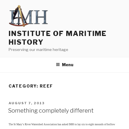
Skip
to
content
INSTITUTE OF MARITIME
HISTORY
Preserving our maritime heritage
Menu
CATEGORY:
REEF
POSTED
AUGUST 7, 2013
ON
Something completely different
The St Mary’s River Watershed Association has asked IMH to lay six to eight mounds of hollow