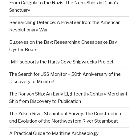
From Caligula to the Nazis: The Nemi Ships in Diana’s
Sanctuary
Researching Defence: A Privateer from the American
Revolutionary War
Bugeyes on the Bay: Researching Chesapeake Bay
Oyster Boats
IMH supports the Harts Cove Shipwrecks Project
The Search for USS Monitor – 50th Anniversary of the
Discovery of Monitor!
The Ronson Ship: An Early Eighteenth-Century Merchant
Ship from Discovery to Publication
The Yukon River Steamboat Survey: The Construction
and Evolution of the Northwestern River Steamboat
A Practical Guide to Maritime Archaeology