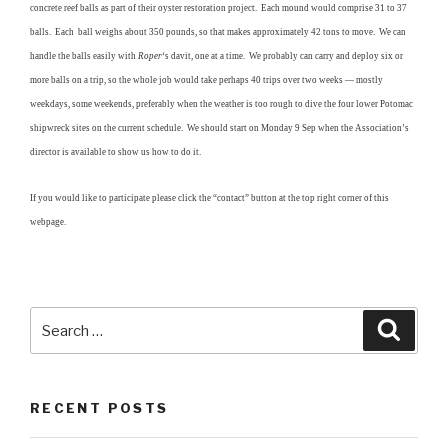
concrete reef balls as part of their oyster restoration project. Each mound would comprise 31 to 37
balls. Each ball weighs about 350 pounds, so that makes approximately 42 tons to move. We can
handle the balls easily with
Roper
‘s davit, one at a time. We probably can carry and deploy six or
more balls on a trip, so the whole job would take perhaps 40 trips over two weeks — mostly
weekdays, some weekends, preferably when the weather is too rough to dive the four lower Potomac
shipwreck sites on the current schedule. We should start on Monday 9 Sep when the Association’s
director is available to show us how to do it.
If you would like to participate please click the “contact” button at the top right corner of this
webpage.
Search
Searc
for:
RECENT POSTS