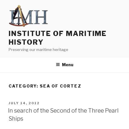
Skip
to
content
INSTITUTE OF MARITIME
HISTORY
Preserving our maritime heritage
Menu
CATEGORY:
SEA OF CORTEZ
POSTED
JULY 14, 2012
ON
In search of the Second of the Three Pearl
Ships