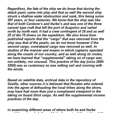
Regardless, the fate of the ship we do know that during the
attack panic came into play and that as well the second ship
struck a shallow water obstruction and sank, this being some
397 years, or four centuries. We know that the ship was like
that of both Cordone’s and Iturbe’s and was one of the three
caravel type craft that left the port of Acapulco and sailed
north by north east. It had a crew contingent of 16 and as well
25 of the 75 divers on the expedition. We also know from
published reports that the “cargo” that was removed from the
ship was that of the pearls, we do not know however if the
second cargo, contraband cargo was removed as well. In
studies of the manner and means in which captains operated
along the coasts of our country, and as well along its routes,
we have learned that “supplemental” taking on of cargo was
not unlikely, nor unusual. This practice of the day (circa 1600-
1650) was as customary as was setting sail and running with
the winds.
Based on satellite data, archival data in the repository of
Seville, other sources it is believed that Rosales who entered
into the agree of defrauding the local tribes along the shore,
may have had more than just a complacent viewpoint in the
taking on board illicit cargo. As well the supplemental income
practices of the day.
in examining different areas of where both he and Iturbe