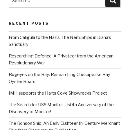
for:
RECENT POSTS
From Caligula to the Nazis: The Nemi Ships in Diana’s
Sanctuary
Researching Defence: A Privateer from the American
Revolutionary War
Bugeyes on the Bay: Researching Chesapeake Bay
Oyster Boats
IMH supports the Harts Cove Shipwrecks Project
The Search for USS Monitor – 50th Anniversary of the
Discovery of Monitor!
The Ronson Ship: An Early Eighteenth-Century Merchant