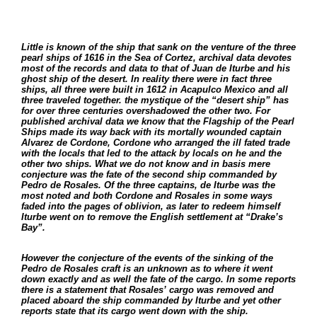
Little is known of the ship that sank on the venture of the three
pearl ships of 1616 in the Sea of Cortez, archival data devotes
most of the records and data to that of Juan de Iturbe and his
ghost ship of the desert. In reality there were in fact three
ships, all three were built in 1612 in Acapulco Mexico and all
three traveled together. the mystique of the “desert ship” has
for over three centuries overshadowed the other two. For
published archival data we know that the Flagship of the Pearl
Ships made its way back with its mortally wounded captain
Alvarez de Cordone, Cordone who arranged the ill fated trade
with the locals that led to the attack by locals on he and the
other two ships. What we do not know and in basis mere
conjecture was the fate of the second ship commanded by
Pedro de Rosales. Of the three captains, de Iturbe was the
most noted and both Cordone and Rosales in some ways
faded into the pages of oblivion, as later to redeem himself
Iturbe went on to remove the English settlement at “Drake’s
Bay”.
However the conjecture of the events of the sinking of the
Pedro de Rosales craft is an unknown as to where it went
down exactly and as well the fate of the cargo. In some reports
there is a statement that Rosales’ cargo was removed and
placed aboard the ship commanded by Iturbe and yet other
reports state that its cargo went down with the ship.