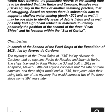
would have traveled, the published reports of the sinking little
is to be doubted that like Iturbe and Cordone, Rosales was
just as equally in the thick of another seafaring practise, that
of smuggling. Based on reports there is substantial data to
support a shallow water sinking (depth <50′) and as well it
may be possible to identify areas of debris fields and as well
possibly find significant artifactual materials to identify
positively the position of the second of the three “Pearl
Ships” and its location within the “Sea of Cortez”.
Chamberlain
in search of the Second of the Pearl Ships of the Expedition of
1616 , led by Alverez de Cordone.
The mystique of the “Pearl Ships of 1616” led by Alvarez de
Cordone, and co-captains Pedro de Rosales and Juan de Iturbe.
The ships licensed by King Phillip the 3d and built in 1612 in
Acapulco, Mexico. Little did anyone conceive that the fate of three
captains, and three ships would end in 1616, four years after their
being built, nor of the mystery that would surround two of the three
ships some 397 years later.
Search
Searc