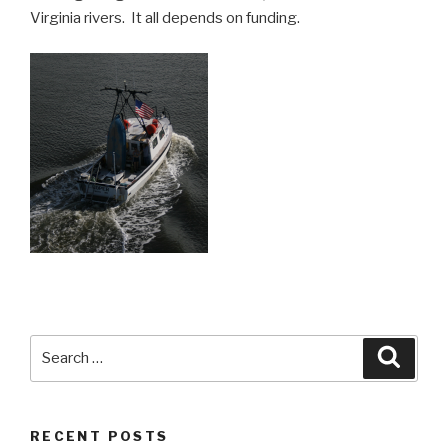
Virginia rivers. It all depends on funding.
Search
Searc
for:
RECENT POSTS