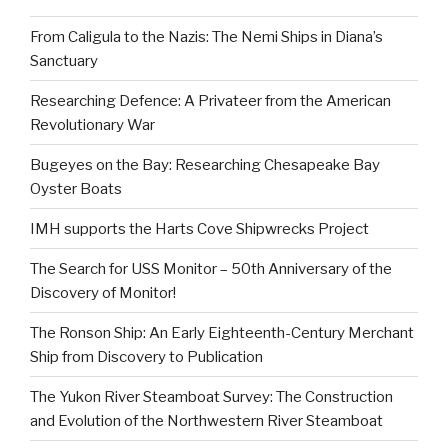
From Caligula to the Nazis: The Nemi Ships in Diana’s
Sanctuary
Researching Defence: A Privateer from the American
Revolutionary War
Bugeyes on the Bay: Researching Chesapeake Bay
Oyster Boats
IMH supports the Harts Cove Shipwrecks Project
The Search for USS Monitor – 50th Anniversary of the
Discovery of Monitor!
The Ronson Ship: An Early Eighteenth-Century Merchant
Ship from Discovery to Publication
The Yukon River Steamboat Survey: The Construction
and Evolution of the Northwestern River Steamboat