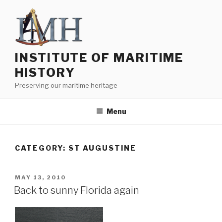
Skip
to
content
INSTITUTE OF MARITIME
HISTORY
Preserving our maritime heritage
Menu
CATEGORY:
ST AUGUSTINE
POSTED
MAY 13, 2010
ON
Back to sunny Florida again