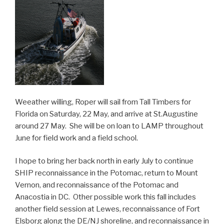
Weeather willing, Roper will sail from Tall Timbers for
Florida on Saturday, 22 May, and arrive at St.Augustine
around 27 May. She will be on loan to LAMP throughout
June for field work and a field school.
I hope to bring her back north in early July to continue
SHIP reconnaissance in the Potomac, return to Mount
Vernon, and reconnaissance of the Potomac and
Anacostia in DC. Other possible work this fall includes
another field session at Lewes, reconnaissance of Fort
Elsborg along the DE/NJ shoreline, and reconnaissance in