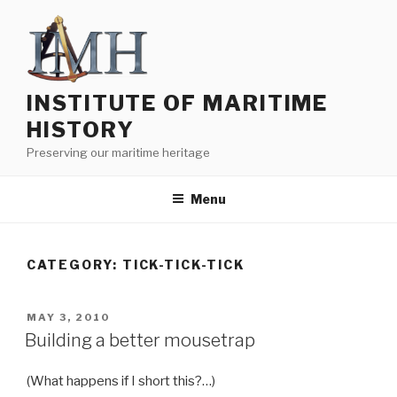
Skip
to
content
INSTITUTE OF MARITIME
HISTORY
Preserving our maritime heritage
Menu
CATEGORY:
TICK-TICK-TICK
POSTED
MAY 3, 2010
ON
Building a better mousetrap
(What happens if I short this?…)