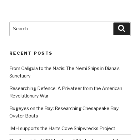
Search
Searc
for:
RECENT POSTS
From Caligula to the Nazis: The Nemi Ships in Diana’s
Sanctuary
Researching Defence: A Privateer from the American
Revolutionary War
Bugeyes on the Bay: Researching Chesapeake Bay
Oyster Boats
IMH supports the Harts Cove Shipwrecks Project