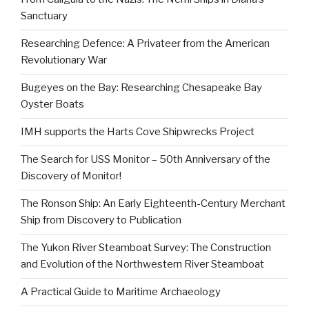
Sanctuary
Researching Defence: A Privateer from the American
Revolutionary War
Bugeyes on the Bay: Researching Chesapeake Bay
Oyster Boats
IMH supports the Harts Cove Shipwrecks Project
The Search for USS Monitor – 50th Anniversary of the
Discovery of Monitor!
The Ronson Ship: An Early Eighteenth-Century Merchant
Ship from Discovery to Publication
The Yukon River Steamboat Survey: The Construction
and Evolution of the Northwestern River Steamboat
A Practical Guide to Maritime Archaeology