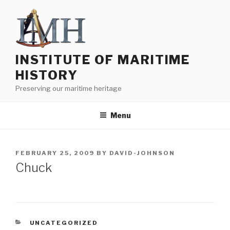
Skip
to
content
INSTITUTE OF MARITIME
HISTORY
Preserving our maritime heritage
Menu
POSTED
FEBRUARY 25, 2009
BY
DAVID-JOHNSON
ON
Chuck
CATEGORIES
UNCATEGORIZED