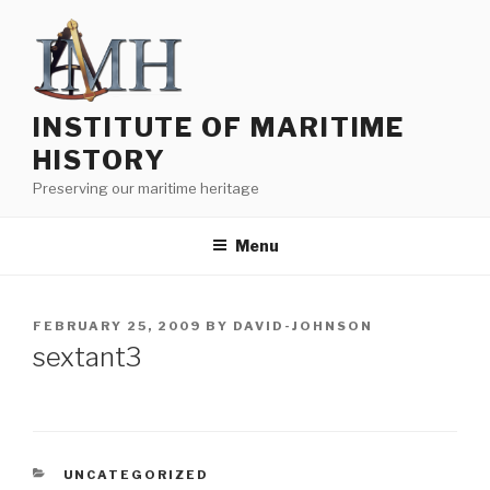
Skip
to
content
INSTITUTE OF MARITIME
HISTORY
Preserving our maritime heritage
Menu
POSTED
FEBRUARY 25, 2009
BY
DAVID-JOHNSON
ON
sextant3
CATEGORIES
UNCATEGORIZED