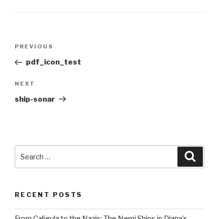
Post
Previous
PREVIOUS
navigation
Post
pdf_icon_test
Next
NEXT
Post
ship-sonar
Search
Searc
for:
RECENT POSTS
From Caligula to the Nazis: The Nemi Ships in Diana’s