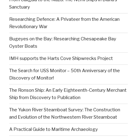
Sanctuary
Researching Defence: A Privateer from the American
Revolutionary War
Bugeyes on the Bay: Researching Chesapeake Bay
Oyster Boats
IMH supports the Harts Cove Shipwrecks Project
The Search for USS Monitor – 50th Anniversary of the
Discovery of Monitor!
The Ronson Ship: An Early Eighteenth-Century Merchant
Ship from Discovery to Publication
The Yukon River Steamboat Survey: The Construction
and Evolution of the Northwestern River Steamboat
A Practical Guide to Maritime Archaeology