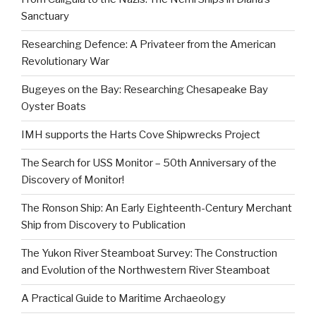
Sanctuary
Researching Defence: A Privateer from the American
Revolutionary War
Bugeyes on the Bay: Researching Chesapeake Bay
Oyster Boats
IMH supports the Harts Cove Shipwrecks Project
The Search for USS Monitor – 50th Anniversary of the
Discovery of Monitor!
The Ronson Ship: An Early Eighteenth-Century Merchant
Ship from Discovery to Publication
The Yukon River Steamboat Survey: The Construction
and Evolution of the Northwestern River Steamboat
A Practical Guide to Maritime Archaeology