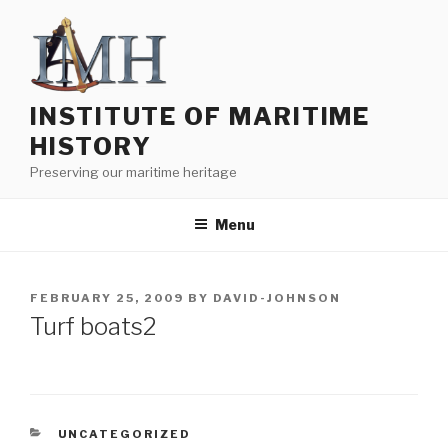
Skip
to
content
INSTITUTE OF MARITIME
HISTORY
Preserving our maritime heritage
Menu
POSTED
FEBRUARY 25, 2009
BY
DAVID-JOHNSON
ON
Turf boats2
CATEGORIES
UNCATEGORIZED