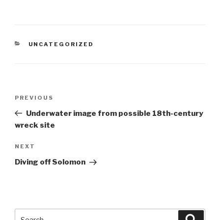
CATEGORIES
UNCATEGORIZED
Post
Previous
PREVIOUS
navigation
Post
Underwater image from possible 18th-century
wreck site
Next
NEXT
Post
Diving off Solomon
Search
Searc