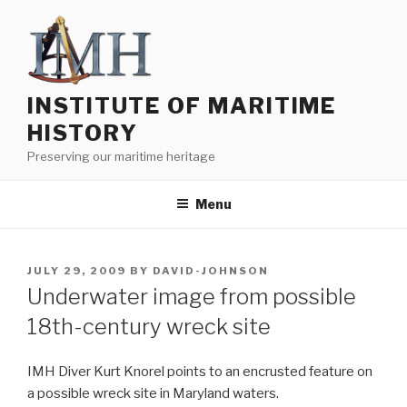
Skip
to
content
INSTITUTE OF MARITIME
HISTORY
Preserving our maritime heritage
Menu
POSTED
JULY 29, 2009
BY
DAVID-JOHNSON
ON
Underwater image from possible
18th-century wreck site
IMH Diver Kurt Knorel points to an encrusted feature on
a possible wreck site in Maryland waters.