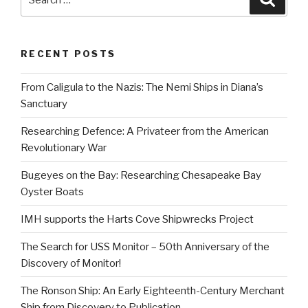
for:
RECENT POSTS
From Caligula to the Nazis: The Nemi Ships in Diana’s
Sanctuary
Researching Defence: A Privateer from the American
Revolutionary War
Bugeyes on the Bay: Researching Chesapeake Bay
Oyster Boats
IMH supports the Harts Cove Shipwrecks Project
The Search for USS Monitor – 50th Anniversary of the
Discovery of Monitor!
The Ronson Ship: An Early Eighteenth-Century Merchant
Ship from Discovery to Publication