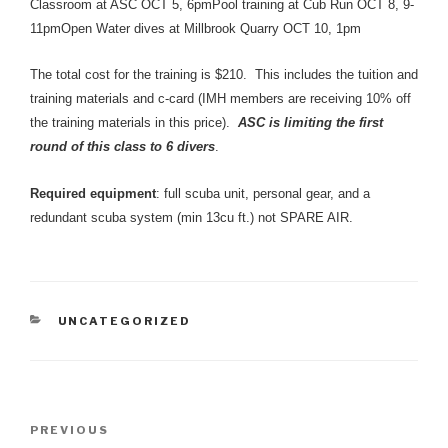
Classroom at ASC OCT 5, 6pmPool training at Cub Run OCT 8, 9-
11pmOpen Water dives at Millbrook Quarry OCT 10, 1pm
The total cost for the training is $210. This includes the tuition and
training materials and c-card (IMH members are receiving 10% off
the training materials in this price).
ASC is limiting the first
round of this class to 6 divers
.
Required equipment
: full scuba unit, personal gear, and a
redundant scuba system (min 13cu ft.) not SPARE AIR.
CATEGORIES
UNCATEGORIZED
Post
Previous
PREVIOUS
navigation