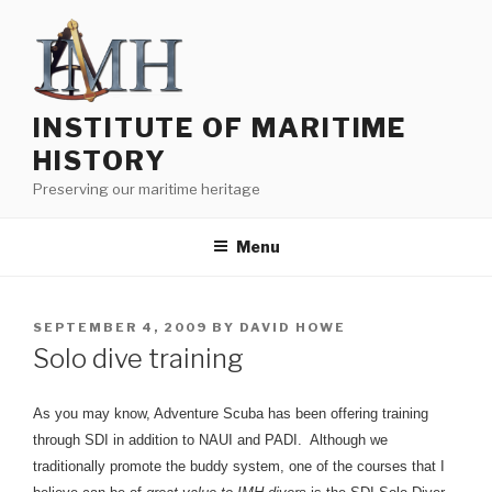
Skip
to
content
INSTITUTE OF MARITIME
HISTORY
Preserving our maritime heritage
Menu
POSTED
SEPTEMBER 4, 2009
BY
DAVID HOWE
ON
Solo dive training
As you may know, Adventure Scuba has been offering training
through SDI in addition to NAUI and PADI. Although we
traditionally promote the buddy system, one of the courses that I