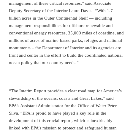
management of these critical resources,” said Associate
Deputy Secretary of the Interior Laura Davis. “With 1.7
billion acres in the Outer Continental Shelf — including
management responsibilities for offshore renewable and
conventional energy resources, 35,000 miles of coastline, and
millions of acres of marine-based parks, refuges and national
monuments – the Department of Interior and its agencies are
front and center in the effort to build the coordinated national
ocean policy that our country needs.”
“The Interim Report provides a clear road map for America’s
stewardship of the oceans, coasts and Great Lakes,” said
EPA’s Assistant Administrator for the Office of Water Peter
Silva. “EPA is proud to have played a key role in the
development of this crucial report, which is inextricably
linked with EPA’s mission to protect and safeguard human