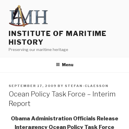
Skip
to
content
INSTITUTE OF MARITIME
HISTORY
Preserving our maritime heritage
Menu
POSTED
SEPTEMBER 17, 2009
BY
STEFAN-CLAESSON
ON
Ocean Policy Task Force – Interim
Report
Obama Administration Officials Release
Interagency Ocean Policy Task Force