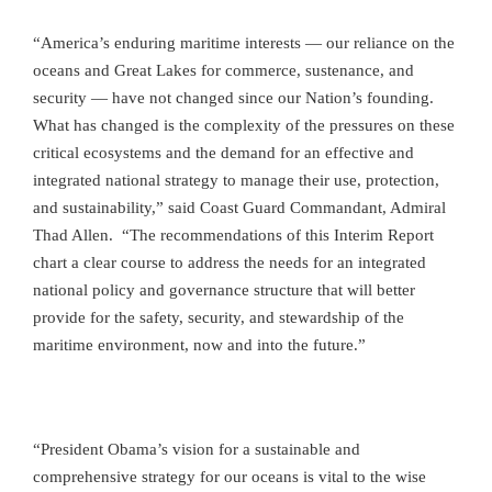
“America’s enduring maritime interests — our reliance on the
oceans and Great Lakes for commerce, sustenance, and
security — have not changed since our Nation’s founding.
What has changed is the complexity of the pressures on these
critical ecosystems and the demand for an effective and
integrated national strategy to manage their use, protection,
and sustainability,” said Coast Guard Commandant, Admiral
Thad Allen. “The recommendations of this Interim Report
chart a clear course to address the needs for an integrated
national policy and governance structure that will better
provide for the safety, security, and stewardship of the
maritime environment, now and into the future.”
“President Obama’s vision for a sustainable and
comprehensive strategy for our oceans is vital to the wise