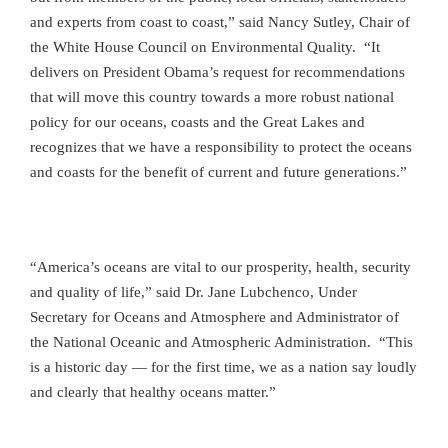
and experts from coast to coast,” said Nancy Sutley, Chair of
the White House Council on Environmental Quality. “It
delivers on President Obama’s request for recommendations
that will move this country towards a more robust national
policy for
our oceans, coasts and the Great Lakes and
recognizes that we have a responsibility to protect the oceans
and coasts for the benefit of current and future generations.”
“America’s oceans are vital to our prosperity, health, security
and quality of life,” said Dr. Jane Lubchenco, Under
Secretary for Oceans and Atmosphere and Administrator of
the National Oceanic and Atmospheric Administration. “This
is a historic day — for the first time, we as a nation say loudly
and clearly that healthy oceans matter.”