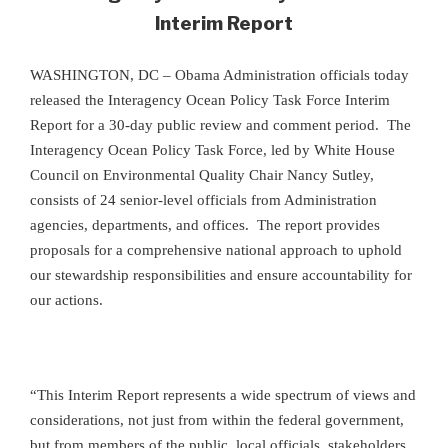
Interim Report
WASHINGTON, DC – Obama Administration officials today
released the Interagency Ocean Policy Task Force Interim
Report for a 30-day public review and comment period. The
Interagency Ocean Policy Task Force, led by White House
Council on Environmental Quality Chair Nancy Sutley,
consists of 24 senior-level officials from Administration
agencies, departments, and offices.
The report provides
proposals for a comprehensive national approach to uphold
our stewardship responsibilities and ensure accountability for
our actions.
“This Interim Report represents a wide spectrum of views and
considerations, not just from within the federal government,
but from members of the public, local officials, stakeholders