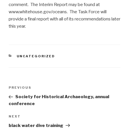
comment. The Interim Report may be found at
www.whitehouse.gov/oceans. The Task Force will
provide a final report with all of its recommendations later
this year.
CATEGORIES
UNCATEGORIZED
Post
Previous
PREVIOUS
navigation
Post
Society for Historical Archaeology, annual
conference
Next
NEXT
Post
black water dive training