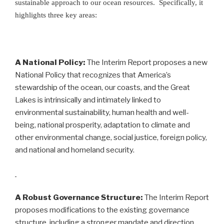
sustainable approach to our ocean resources. Specifically, it
highlights three key areas:
A National Policy:
The Interim Report proposes a new
National Policy that recognizes that America’s
stewardship of the ocean, our coasts, and the Great
Lakes is intrinsically and intimately linked to
environmental sustainability, human health and well-
being, national prosperity, adaptation to climate and
other environmental change, social justice, foreign policy,
and national and homeland security.
A Robust Governance Structure:
The Interim Report
proposes modifications to the existing governance
structure, including a stronger mandate and direction,