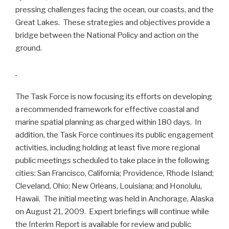
pressing challenges facing the ocean, our coasts, and the
Great Lakes.
These strategies and objectives provide a
bridge between the National Policy and action on the
ground.
The Task Force is now focusing its efforts on developing
a recommended framework for effective coastal and
marine spatial planning as charged within 180 days. In
addition, the Task Force continues its public engagement
activities, including holding at least five more regional
public meetings scheduled to take place in the following
cities: San Francisco, California; Providence, Rhode Island;
Cleveland, Ohio; New Orleans, Louisiana; and Honolulu,
Hawaii. The initial meeting was held in Anchorage, Alaska
on August 21, 2009. Expert briefings will continue while
the Interim Report is available for review and public