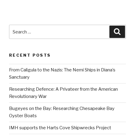
Search
Searc
for:
RECENT POSTS
From Caligula to the Nazis: The Nemi Ships in Diana’s
Sanctuary
Researching Defence: A Privateer from the American
Revolutionary War
Bugeyes on the Bay: Researching Chesapeake Bay
Oyster Boats
IMH supports the Harts Cove Shipwrecks Project