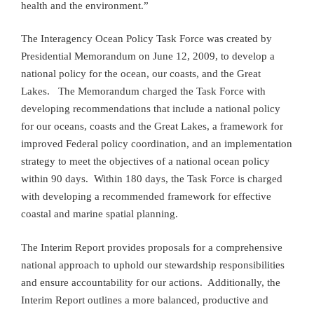
health and the environment.”
The Interagency Ocean Policy Task Force was created by
Presidential Memorandum on June 12, 2009, to develop a
national policy for the ocean, our coasts, and the Great
Lakes. The Memorandum charged the Task Force with
developing recommendations that include a national policy
for our oceans, coasts and the Great Lakes, a framework for
improved Federal policy coordination, and an implementation
strategy to meet the objectives of a national ocean policy
within 90 days. Within 180 days, the Task Force is charged
with developing a recommended framework for effective
coastal and marine spatial planning.
The Interim Report provides proposals for a comprehensive
national approach to uphold our stewardship responsibilities
and ensure accountability for our actions. Additionally, the
Interim Report outlines a more balanced, productive and