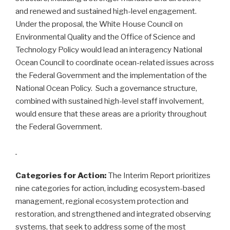
and renewed and sustained high-level engagement.
Under the proposal, the White House Council on
Environmental Quality and the Office of Science and
Technology Policy would lead an interagency National
Ocean Council to coordinate ocean-related issues across
the Federal Government and the implementation of the
National Ocean Policy. Such a governance structure,
combined with sustained high-level staff involvement,
would ensure that these areas are a priority throughout
the Federal Government.
Categories for Action:
The Interim Report prioritizes
nine categories for action, including ecosystem-based
management, regional ecosystem protection and
restoration, and strengthened and integrated observing
systems, that seek to address some of the most