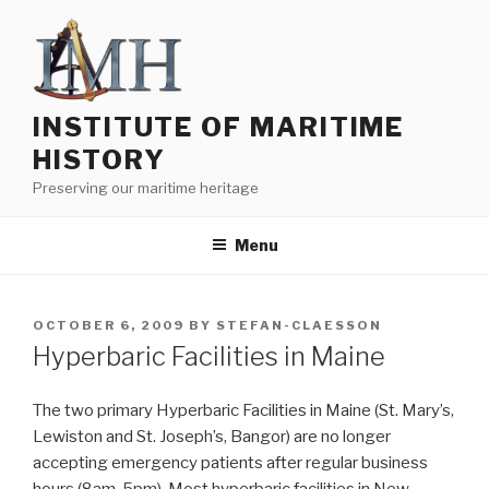
Skip
to
content
INSTITUTE OF MARITIME
HISTORY
Preserving our maritime heritage
Menu
POSTED
OCTOBER 6, 2009
BY
STEFAN-CLAESSON
ON
Hyperbaric Facilities in Maine
The two primary Hyperbaric Facilities in Maine (St. Mary’s,
Lewiston and St. Joseph’s, Bangor) are no longer
accepting emergency patients after regular business