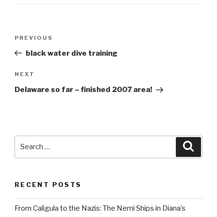
Post
Previous
PREVIOUS
navigation
Post
black water dive training
Next
NEXT
Post
Delaware so far – finished 2007 area!
Search
Searc
for:
RECENT POSTS
From Caligula to the Nazis: The Nemi Ships in Diana’s