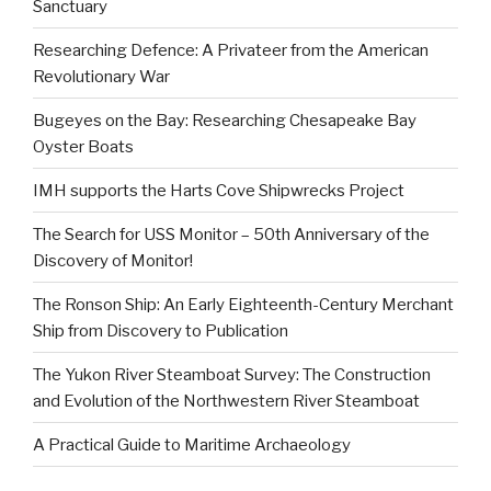
Sanctuary
Researching Defence: A Privateer from the American
Revolutionary War
Bugeyes on the Bay: Researching Chesapeake Bay
Oyster Boats
IMH supports the Harts Cove Shipwrecks Project
The Search for USS Monitor – 50th Anniversary of the
Discovery of Monitor!
The Ronson Ship: An Early Eighteenth-Century Merchant
Ship from Discovery to Publication
The Yukon River Steamboat Survey: The Construction
and Evolution of the Northwestern River Steamboat
A Practical Guide to Maritime Archaeology