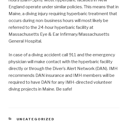
hours (8am-5pm). Most hyperbaric facilities in New
England operate under similar policies. This means that in
Maine, a diving injury requiring hyperbaric treatment that
occurs during non-business hours will most likely be
referred to the 24-hour hyperbaric facility at
Massachusetts Eye & Ear Infirmary/Massachusetts
General Hospital.
In case of a diving accident call 911 and the emergency
physician will make contact with the hyperbaric facility
directly or through the Diver’s Alert Network (DAN). IMH
recommends DAN insurance and IMH members will be
required to have DAN for any IMH-directed volunteer
diving projects in Maine. Be safe!
CATEGORIES
UNCATEGORIZED