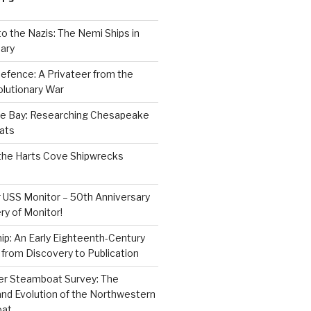
to the Nazis: The Nemi Ships in
ary
efence: A Privateer from the
lutionary War
e Bay: Researching Chesapeake
ats
the Harts Cove Shipwrecks
 USS Monitor – 50th Anniversary
ry of Monitor!
p: An Early Eighteenth-Century
from Discovery to Publication
er Steamboat Survey: The
and Evolution of the Northwestern
oat