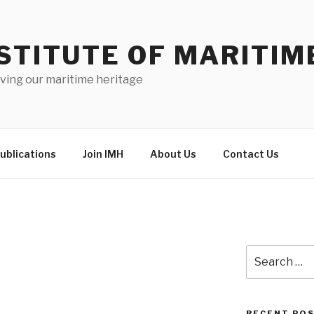
STITUTE OF MARITIM
ving our maritime heritage
ublications
Join IMH
About Us
Contact Us
Search
for:
RECENT PO