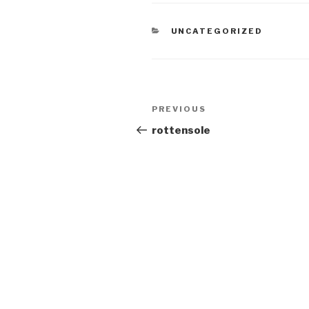
CATEGORIES
UNCATEGORIZED
Post
Previous
PREVIOUS
navigation
Post
rottensole