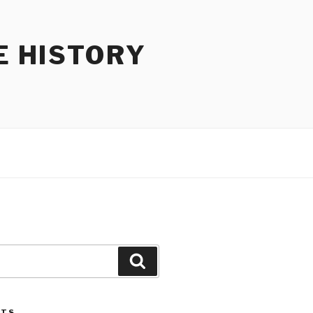
E HISTORY
Search
STS