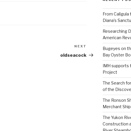
From Caligula 
Diana’s Sanctu
Researching D
American Revo
NEXT
Next
Bugeyes on th
Post
Bay Oyster Bo
oldseacock
IMH supports 
Project
The Search for
of the Discove
The Ronson Shi
Merchant Ship 
The Yukon Riv
Construction 
River Steamb