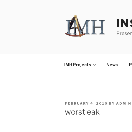
Skip
to
content
IN
Preser
IMH Projects
News
P
POSTED
FEBRUARY 4, 2010
BY
ADMIN
ON
worstleak