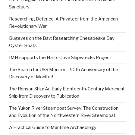
Sanctuary
Researching Defence: A Privateer from the American
Revolutionary War
Bugeyes on the Bay: Researching Chesapeake Bay
Oyster Boats
IMH supports the Harts Cove Shipwrecks Project
The Search for USS Monitor – 50th Anniversary of the
Discovery of Monitor!
The Ronson Ship: An Early Eighteenth-Century Merchant
Ship from Discovery to Publication
The Yukon River Steamboat Survey: The Construction
and Evolution of the Northwestern River Steamboat
A Practical Guide to Maritime Archaeology