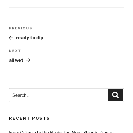
Post
Previous
PREVIOUS
navigation
Post
ready to dip
Next
NEXT
Post
all wet
Search
Searc
for:
RECENT POSTS
From Caligula to the Nazis: The Nemi Ships in Diana’s