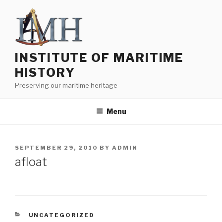
Skip
to
content
INSTITUTE OF MARITIME
HISTORY
Preserving our maritime heritage
Menu
POSTED
SEPTEMBER 29, 2010
BY
ADMIN
ON
afloat
CATEGORIES
UNCATEGORIZED