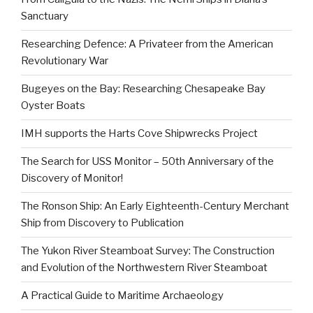
Sanctuary
Researching Defence: A Privateer from the American
Revolutionary War
Bugeyes on the Bay: Researching Chesapeake Bay
Oyster Boats
IMH supports the Harts Cove Shipwrecks Project
The Search for USS Monitor – 50th Anniversary of the
Discovery of Monitor!
The Ronson Ship: An Early Eighteenth-Century Merchant
Ship from Discovery to Publication
The Yukon River Steamboat Survey: The Construction
and Evolution of the Northwestern River Steamboat
A Practical Guide to Maritime Archaeology