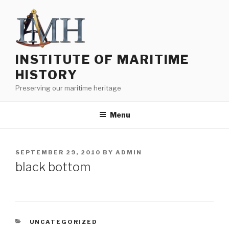
Skip
to
content
INSTITUTE OF MARITIME
HISTORY
Preserving our maritime heritage
Menu
POSTED
SEPTEMBER 29, 2010
BY
ADMIN
ON
black bottom
CATEGORIES
UNCATEGORIZED