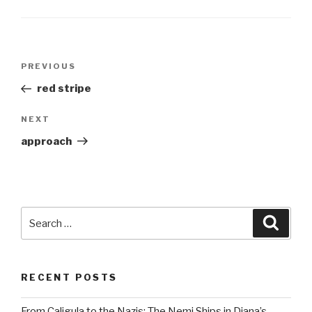
Post
Previous
PREVIOUS
navigation
Post
red stripe
Next
NEXT
Post
approach
Search
Searc
for:
RECENT POSTS
From Caligula to the Nazis: The Nemi Ships in Diana’s