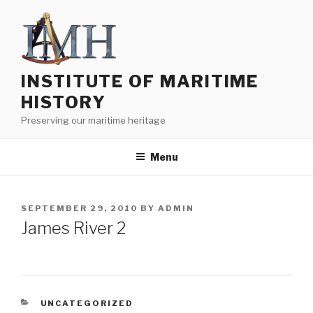
Skip
to
content
INSTITUTE OF MARITIME
HISTORY
Preserving our maritime heritage
Menu
POSTED
SEPTEMBER 29, 2010
BY
ADMIN
ON
James River 2
CATEGORIES
UNCATEGORIZED