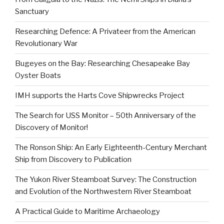
Sanctuary
Researching Defence: A Privateer from the American
Revolutionary War
Bugeyes on the Bay: Researching Chesapeake Bay
Oyster Boats
IMH supports the Harts Cove Shipwrecks Project
The Search for USS Monitor – 50th Anniversary of the
Discovery of Monitor!
The Ronson Ship: An Early Eighteenth-Century Merchant
Ship from Discovery to Publication
The Yukon River Steamboat Survey: The Construction
and Evolution of the Northwestern River Steamboat
A Practical Guide to Maritime Archaeology