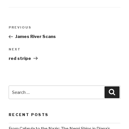
Post
Previous
PREVIOUS
navigation
Post
James River Scans
Next
NEXT
Post
red stripe
Search
Searc
for:
RECENT POSTS
From Caligula to the Nazis: The Nemi Ships in Diana’s