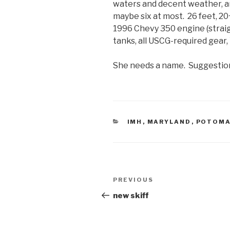
waters and decent weather, an
maybe six at most. 26 feet, 20
1996 Chevy 350 engine (straig
tanks, all USCG-required gear
She needs a name. Suggestio
CATEGORIES
IMH
,
MARYLAND
,
POTOM
Post
Previous
PREVIOUS
navigation
Post
new skiff