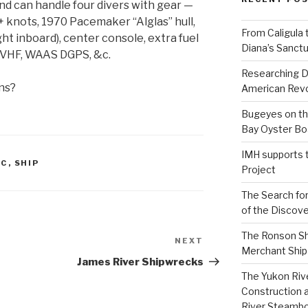
d can handle four divers with gear —
+ knots, 1970 Pacemaker “Alglas” hull,
From Caligula 
ht inboard), center console, extra fuel
Diana’s Sanctu
, VHF, WAAS DGPS, &c.
Researching D
ns?
American Revo
Bugeyes on th
Bay Oyster Bo
IMH supports 
AC
,
SHIP
Project
The Search for
of the Discove
The Ronson Shi
NEXT
Next
Merchant Ship 
Post
James River Shipwrecks
The Yukon Riv
Construction 
River Steamb