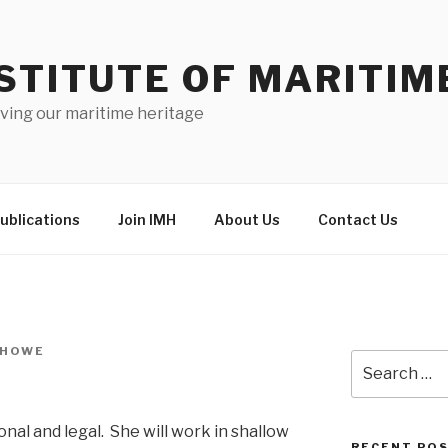
STITUTE OF MARITIM
ving our maritime heritage
ublications
Join IMH
About Us
Contact Us
 HOWE
Search
for:
onal and legal. She will work in shallow
RECENT PO