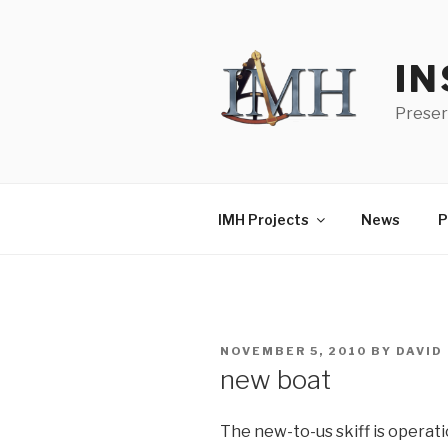
Skip
to
content
IN
Preser
IMH Projects
News
P
POSTED
NOVEMBER 5, 2010
BY
DAVID
ON
new boat
The new-to-us skiff is operati