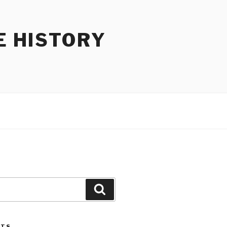
E HISTORY
Search
STS