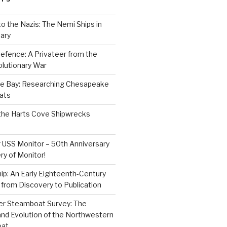
to the Nazis: The Nemi Ships in
ary
efence: A Privateer from the
lutionary War
e Bay: Researching Chesapeake
ats
the Harts Cove Shipwrecks
 USS Monitor – 50th Anniversary
ry of Monitor!
p: An Early Eighteenth-Century
from Discovery to Publication
er Steamboat Survey: The
and Evolution of the Northwestern
oat