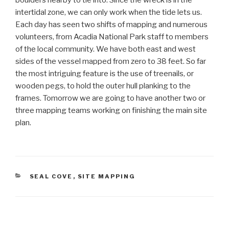
boulders nearby to tie into. Since the wreck is in the
intertidal zone, we can only work when the tide lets us.
Each day has seen two shifts of mapping and numerous
volunteers, from Acadia National Park staff to members
of the local community. We have both east and west
sides of the vessel mapped from zero to 38 feet. So far
the most intriguing feature is the use of treenails, or
wooden pegs, to hold the outer hull planking to the
frames. Tomorrow we are going to have another two or
three mapping teams working on finishing the main site
plan.
CATEGORIES
SEAL COVE
,
SITE MAPPING
Post