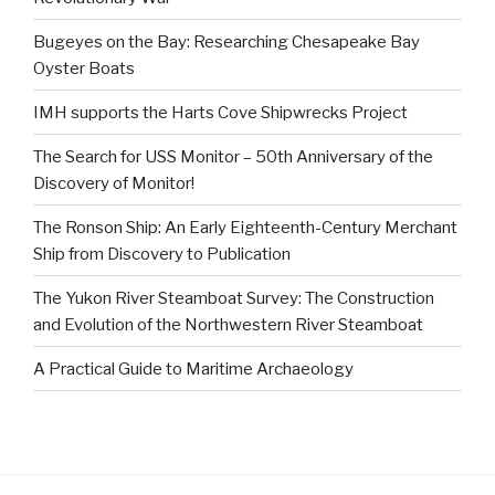
Bugeyes on the Bay: Researching Chesapeake Bay
Oyster Boats
IMH supports the Harts Cove Shipwrecks Project
The Search for USS Monitor – 50th Anniversary of the
Discovery of Monitor!
The Ronson Ship: An Early Eighteenth-Century Merchant
Ship from Discovery to Publication
The Yukon River Steamboat Survey: The Construction
and Evolution of the Northwestern River Steamboat
A Practical Guide to Maritime Archaeology