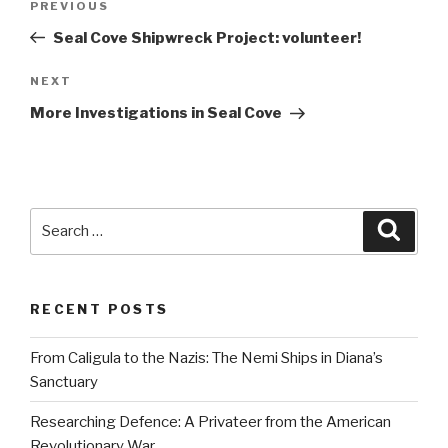
Previous
PREVIOUS
navigation
Post
Seal Cove Shipwreck Project: volunteer!
Next
NEXT
Post
More Investigations in Seal Cove
Search
Searc
for:
RECENT POSTS
From Caligula to the Nazis: The Nemi Ships in Diana’s
Sanctuary
Researching Defence: A Privateer from the American
Revolutionary War