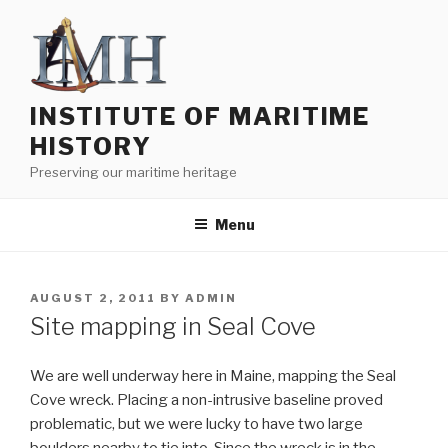
Skip
to
content
INSTITUTE OF MARITIME
HISTORY
Preserving our maritime heritage
Menu
POSTED
AUGUST 2, 2011
BY
ADMIN
ON
Site mapping in Seal Cove
We are well underway here in Maine, mapping the Seal
Cove wreck. Placing a non-intrusive baseline proved
problematic, but we were lucky to have two large