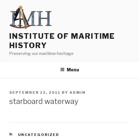
Skip
to
content
INSTITUTE OF MARITIME
HISTORY
Preserving our maritime heritage
Menu
POSTED
SEPTEMBER 12, 2011
BY
ADMIN
ON
starboard waterway
CATEGORIES
UNCATEGORIZED