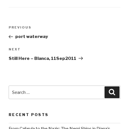
Post
Previous
PREVIOUS
navigation
Post
port waterway
Next
NEXT
Post
Still Here – Blanca, 11Sep2011
Search
Searc
for:
RECENT POSTS
From Caligula to the Nazis: The Nemi Ships in Diana’s