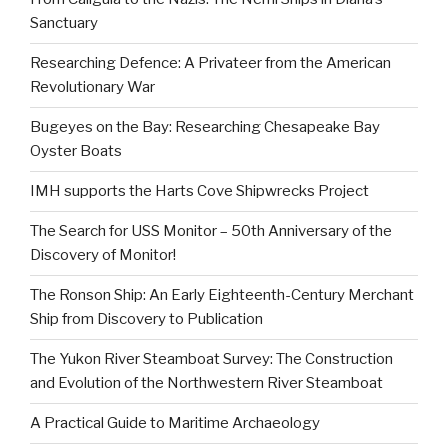
Sanctuary
Researching Defence: A Privateer from the American
Revolutionary War
Bugeyes on the Bay: Researching Chesapeake Bay
Oyster Boats
IMH supports the Harts Cove Shipwrecks Project
The Search for USS Monitor – 50th Anniversary of the
Discovery of Monitor!
The Ronson Ship: An Early Eighteenth-Century Merchant
Ship from Discovery to Publication
The Yukon River Steamboat Survey: The Construction
and Evolution of the Northwestern River Steamboat
A Practical Guide to Maritime Archaeology