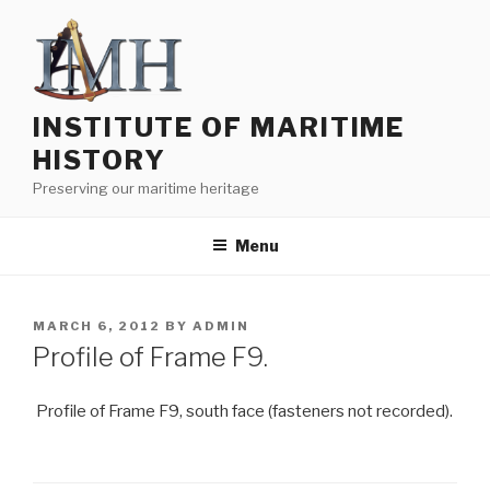
Skip
to
content
INSTITUTE OF MARITIME
HISTORY
Preserving our maritime heritage
Menu
POSTED
MARCH 6, 2012
BY
ADMIN
ON
Profile of Frame F9.
Profile of Frame F9, south face (fasteners not recorded).