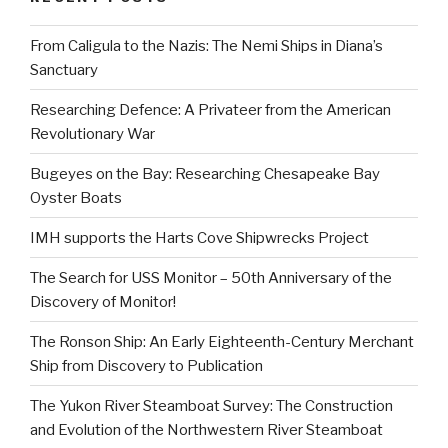
From Caligula to the Nazis: The Nemi Ships in Diana’s
Sanctuary
Researching Defence: A Privateer from the American
Revolutionary War
Bugeyes on the Bay: Researching Chesapeake Bay
Oyster Boats
IMH supports the Harts Cove Shipwrecks Project
The Search for USS Monitor – 50th Anniversary of the
Discovery of Monitor!
The Ronson Ship: An Early Eighteenth-Century Merchant
Ship from Discovery to Publication
The Yukon River Steamboat Survey: The Construction
and Evolution of the Northwestern River Steamboat