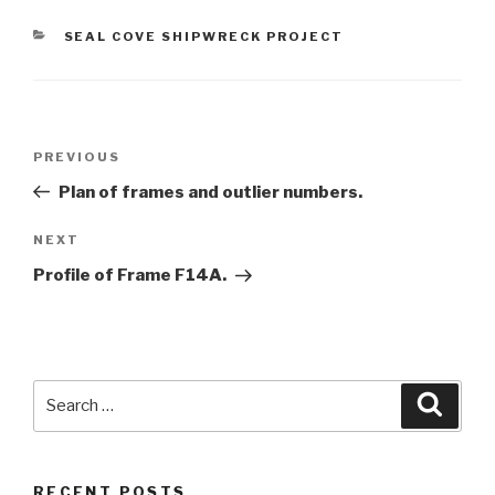
CATEGORIES
SEAL COVE SHIPWRECK PROJECT
Post
Previous
PREVIOUS
navigation
Post
Plan of frames and outlier numbers.
Next
NEXT
Post
Profile of Frame F14A.
Search
Searc
for:
RECENT POSTS