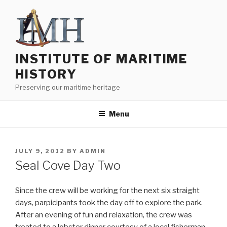
Skip
to
content
INSTITUTE OF MARITIME
HISTORY
Preserving our maritime heritage
Menu
POSTED
JULY 9, 2012
BY
ADMIN
ON
Seal Cove Day Two
Since the crew will be working for the next six straight
days, parpicipants took the day off to explore the park.
After an evening of fun and relaxation, the crew was