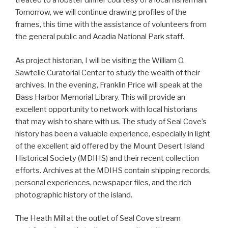
treated to a lobster dinner courtesy of a local fisherman.
Tomorrow, we will continue drawing profiles of the
frames, this time with the assistance of volunteers from
the general public and Acadia National Park staff.
As project historian, I will be visiting the William O.
Sawtelle Curatorial Center to study the wealth of their
archives. In the evening, Franklin Price will speak at the
Bass Harbor Memorial Library. This will provide an
excellent opportunity to network with local historians
that may wish to share with us. The study of Seal Cove’s
history has been a valuable experience, especially in light
of the excellent aid offered by the Mount Desert Island
Historical Society (MDIHS) and their recent collection
efforts. Archives at the MDIHS contain shipping records,
personal experiences, newspaper files, and the rich
photographic history of the island.
The Heath Mill at the outlet of Seal Cove stream