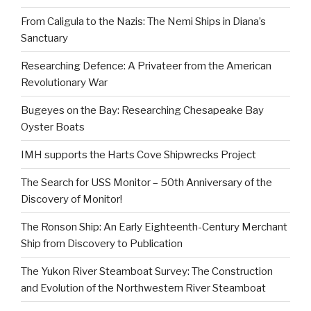
From Caligula to the Nazis: The Nemi Ships in Diana’s
Sanctuary
Researching Defence: A Privateer from the American
Revolutionary War
Bugeyes on the Bay: Researching Chesapeake Bay
Oyster Boats
IMH supports the Harts Cove Shipwrecks Project
The Search for USS Monitor – 50th Anniversary of the
Discovery of Monitor!
The Ronson Ship: An Early Eighteenth-Century Merchant
Ship from Discovery to Publication
The Yukon River Steamboat Survey: The Construction
and Evolution of the Northwestern River Steamboat