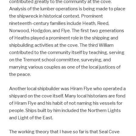
contributed greatly to the community at the cove.
Analysis of the lumber operations is being made to place
the shipwreck in historical context. Prominent
nineteenth-century families include Heath, Reed,
Norwood, Hodgdon, and Flye. The first two generations
of Heaths played a prominent role in the shipping and
shipbuilding activities at the cove. The third William
contributed to the community itself by teaching, serving
on the Tremont school committee, surveying, and
marrying various couples as one of the local justices of
the peace.
Another local shipbuilder was Hiram Flye who operated a
shipyard on the cove itself. Many local historians are fond
of Hiram Flye and his habit of not naming his vessels for
people. Ships built by him included the Northern Lights
and Light of the East.
The working theory that I have so far is that Seal Cove