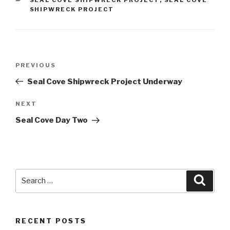
SHIPWRECK PROJECT
Post
Previous
PREVIOUS
navigation
Post
Seal Cove Shipwreck Project Underway
Next
NEXT
Post
Seal Cove Day Two
Search
Searc
for:
RECENT POSTS