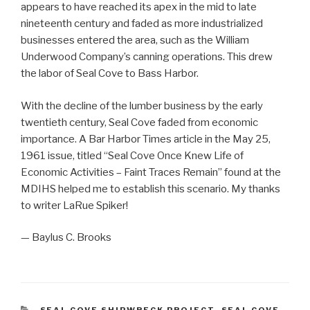
appears to have reached its apex in the mid to late
nineteenth century and faded as more industrialized
businesses entered the area, such as the William
Underwood Company’s canning operations. This drew
the labor of Seal Cove to Bass Harbor.
With the decline of the lumber business by the early
twentieth century, Seal Cove faded from economic
importance. A Bar Harbor Times article in the May 25,
1961 issue, titled “Seal Cove Once Knew Life of
Economic Activities – Faint Traces Remain” found at the
MDIHS helped me to establish this scenario. My thanks
to writer LaRue Spiker!
— Baylus C. Brooks
CATEGORIES
SEAL COVE SHIPWRECK PROJECT
,
SEAL COVE