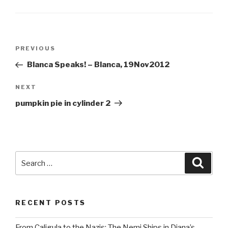
Post
Previous
PREVIOUS
navigation
Post
Blanca Speaks! – Blanca, 19Nov2012
Next
NEXT
Post
pumpkin pie in cylinder 2
Search
Searc
for:
RECENT POSTS
From Caligula to the Nazis: The Nemi Ships in Diana’s