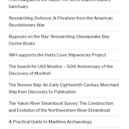
Sanctuary
Researching Defence: A Privateer from the American
Revolutionary War
Bugeyes on the Bay: Researching Chesapeake Bay
Oyster Boats
IMH supports the Harts Cove Shipwrecks Project
The Search for USS Monitor – 50th Anniversary of the
Discovery of Monitor!
The Ronson Ship: An Early Eighteenth-Century Merchant
Ship from Discovery to Publication
The Yukon River Steamboat Survey: The Construction
and Evolution of the Northwestern River Steamboat
A Practical Guide to Maritime Archaeology