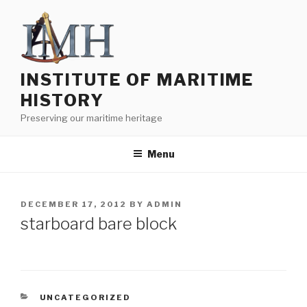
Skip
to
content
INSTITUTE OF MARITIME
HISTORY
Preserving our maritime heritage
Menu
POSTED
DECEMBER 17, 2012
BY
ADMIN
ON
starboard bare block
CATEGORIES
UNCATEGORIZED