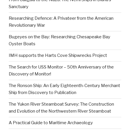
Sanctuary
Researching Defence: A Privateer from the American
Revolutionary War
Bugeyes on the Bay: Researching Chesapeake Bay
Oyster Boats
IMH supports the Harts Cove Shipwrecks Project
The Search for USS Monitor – 50th Anniversary of the
Discovery of Monitor!
The Ronson Ship: An Early Eighteenth-Century Merchant
Ship from Discovery to Publication
The Yukon River Steamboat Survey: The Construction
and Evolution of the Northwestern River Steamboat
A Practical Guide to Maritime Archaeology