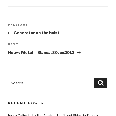
Post
Previous
PREVIOUS
navigation
Post
Generator on the hoist
Next
NEXT
Post
Heavy Metal – Blanca, 30Jun2013
Search
Searc
for:
RECENT POSTS
From Caligula to the Nazis: The Nemi Ships in Diana’s