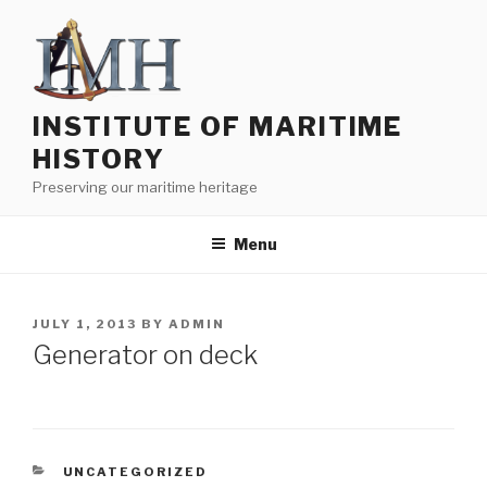
Skip
to
content
INSTITUTE OF MARITIME
HISTORY
Preserving our maritime heritage
Menu
POSTED
JULY 1, 2013
BY
ADMIN
ON
Generator on deck
CATEGORIES
UNCATEGORIZED