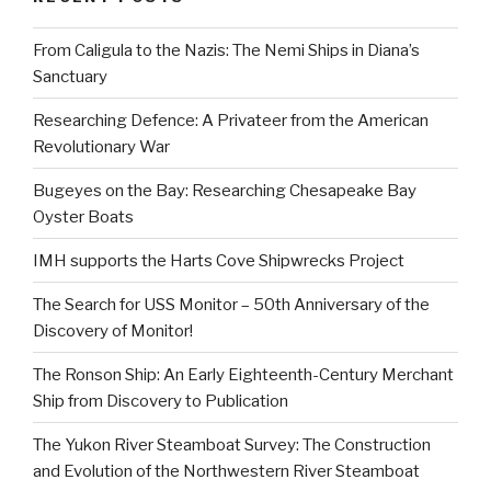
From Caligula to the Nazis: The Nemi Ships in Diana’s
Sanctuary
Researching Defence: A Privateer from the American
Revolutionary War
Bugeyes on the Bay: Researching Chesapeake Bay
Oyster Boats
IMH supports the Harts Cove Shipwrecks Project
The Search for USS Monitor – 50th Anniversary of the
Discovery of Monitor!
The Ronson Ship: An Early Eighteenth-Century Merchant
Ship from Discovery to Publication
The Yukon River Steamboat Survey: The Construction
and Evolution of the Northwestern River Steamboat