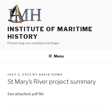
Skip
to
content
INSTITUTE OF MARITIME
HISTORY
Preserving our maritime heritage
Menu
POSTED
JULY 3, 2013
BY
DAVID HOWE
ON
St Mary’s River project summary
See attached .pdf file