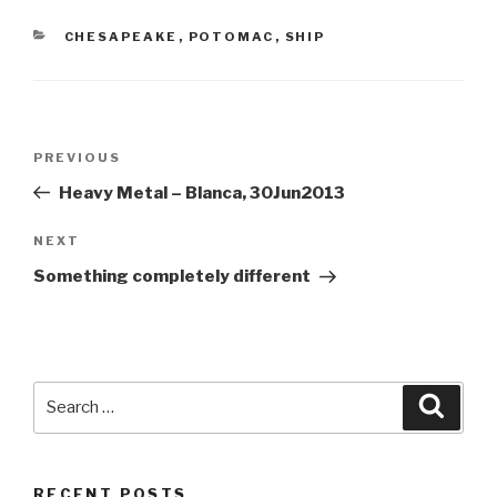
CATEGORIES
CHESAPEAKE
,
POTOMAC
,
SHIP
Post
Previous
PREVIOUS
navigation
Post
Heavy Metal – Blanca, 30Jun2013
Next
NEXT
Post
Something completely different
Search
Searc
for:
RECENT POSTS