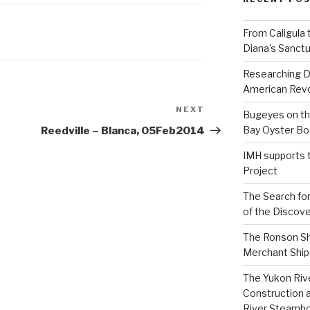
From Caligula 
Diana’s Sanctu
Researching D
American Revo
NEXT
Next
Bugeyes on th
Post
Bay Oyster Bo
Reedville – Blanca, 05Feb2014
IMH supports 
Project
The Search for
of the Discove
The Ronson Shi
Merchant Ship 
The Yukon Riv
Construction 
River Steamb