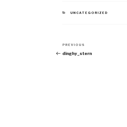
CATEGORIES
UNCATEGORIZED
Post
Previous
PREVIOUS
navigation
Post
dinghy_stern