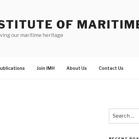
STITUTE OF MARITIM
ving our maritime heritage
ublications
Join IMH
About Us
Contact Us
Search
for:
RECENT PO