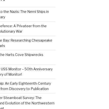
to the Nazis: The Nemi Ships in
ary
efence: A Privateer from the
lutionary War
e Bay: Researching Chesapeake
ats
the Harts Cove Shipwrecks
 USS Monitor – 50th Anniversary
ry of Monitor!
p: An Early Eighteenth-Century
from Discovery to Publication
er Steamboat Survey: The
and Evolution of the Northwestern
oat