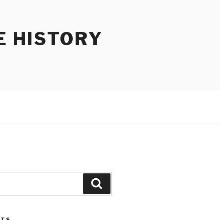
E HISTORY
Search
STS