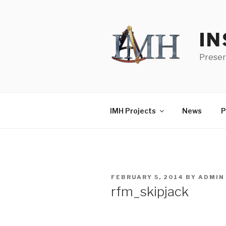
Skip
to
content
IN
Preser
IMH Projects
News
P
POSTED
FEBRUARY 5, 2014
BY
ADMIN
ON
rfm_skipjack