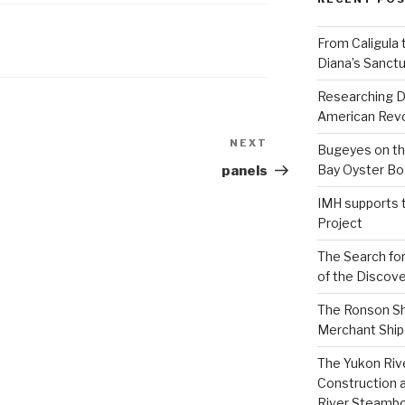
From Caligula 
Diana’s Sanctu
Researching D
American Revo
NEXT
Next
Bugeyes on th
Post
Bay Oyster Bo
panels
IMH supports 
Project
The Search for
of the Discove
The Ronson Shi
Merchant Ship 
The Yukon Riv
Construction 
River Steamb