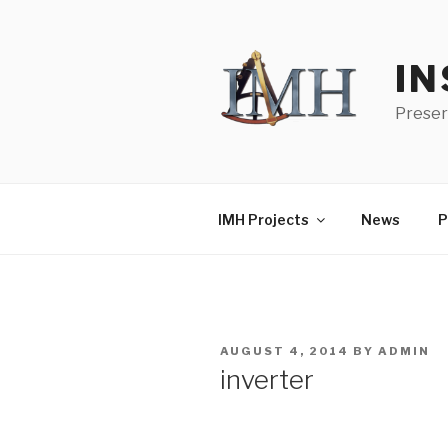
Skip
to
content
IN
Preser
IMH Projects
News
P
POSTED
AUGUST 4, 2014
BY
ADMIN
ON
inverter