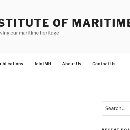
STITUTE OF MARITIM
ving our maritime heritage
ublications
Join IMH
About Us
Contact Us
Search
for:
RECENT PO