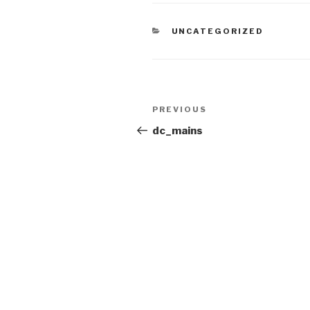
CATEGORIES
UNCATEGORIZED
Post
Previous
PREVIOUS
navigation
Post
dc_mains