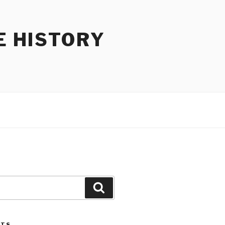
E HISTORY
Search
STS