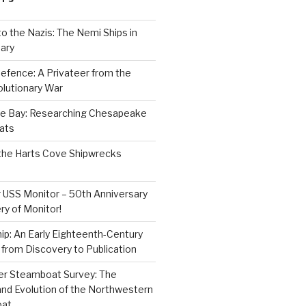
to the Nazis: The Nemi Ships in
ary
efence: A Privateer from the
lutionary War
e Bay: Researching Chesapeake
ats
the Harts Cove Shipwrecks
 USS Monitor – 50th Anniversary
ry of Monitor!
p: An Early Eighteenth-Century
from Discovery to Publication
er Steamboat Survey: The
and Evolution of the Northwestern
oat