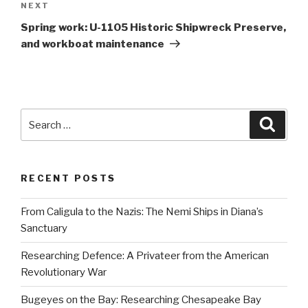
Next
NEXT
Post
Spring work: U-1105 Historic Shipwreck Preserve,
and workboat maintenance
Search
Searc
for:
RECENT POSTS
From Caligula to the Nazis: The Nemi Ships in Diana’s
Sanctuary
Researching Defence: A Privateer from the American
Revolutionary War
Bugeyes on the Bay: Researching Chesapeake Bay