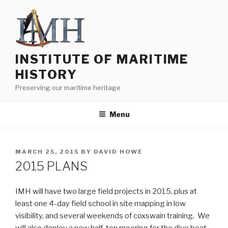
Skip
to
content
INSTITUTE OF MARITIME
HISTORY
Preserving our maritime heritage
Menu
POSTED
MARCH 25, 2015
BY
DAVID HOWE
ON
2015 PLANS
IMH will have two large field projects in 2015, plus at
least one 4-day field school in site mapping in low
visibility, and several weekends of coxswain training. We