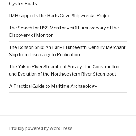
Oyster Boats
IMH supports the Harts Cove Shipwrecks Project
The Search for USS Monitor – 50th Anniversary of the
Discovery of Monitor!
The Ronson Ship: An Early Eighteenth-Century Merchant
Ship from Discovery to Publication
The Yukon River Steamboat Survey: The Construction
and Evolution of the Northwestern River Steamboat
A Practical Guide to Maritime Archaeology
Proudly powered by WordPress