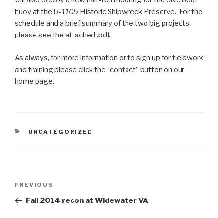
will also deploy a new half-ton mooring for the dive boat
buoy at the
U-1105
Historic Shipwreck Preserve. For the
schedule and a brief summary of the two big projects
please see the attached .pdf.
As always, for more information or to sign up for fieldwork
and training please click the “contact” button on our
home page.
CATEGORIES
UNCATEGORIZED
Post
Previous
PREVIOUS
navigation
Post
Fall 2014 recon at Widewater VA