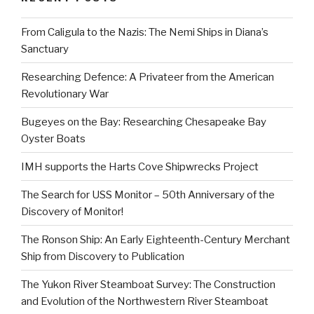
From Caligula to the Nazis: The Nemi Ships in Diana’s
Sanctuary
Researching Defence: A Privateer from the American
Revolutionary War
Bugeyes on the Bay: Researching Chesapeake Bay
Oyster Boats
IMH supports the Harts Cove Shipwrecks Project
The Search for USS Monitor – 50th Anniversary of the
Discovery of Monitor!
The Ronson Ship: An Early Eighteenth-Century Merchant
Ship from Discovery to Publication
The Yukon River Steamboat Survey: The Construction
and Evolution of the Northwestern River Steamboat