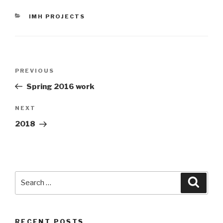
CATEGORIES
IMH PROJECTS
Post
Previous
PREVIOUS
navigation
Post
Spring 2016 work
Next
NEXT
Post
2018
Search
Searc
for:
RECENT POSTS