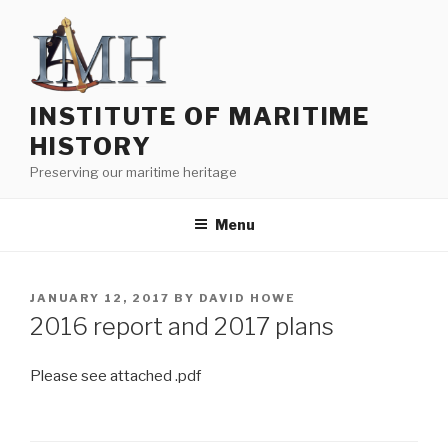
Skip
to
content
INSTITUTE OF MARITIME
HISTORY
Preserving our maritime heritage
Menu
POSTED
JANUARY 12, 2017
BY
DAVID HOWE
ON
2016 report and 2017 plans
Please see attached .pdf