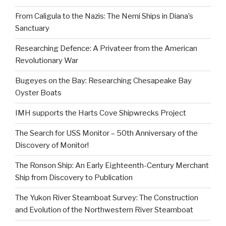
From Caligula to the Nazis: The Nemi Ships in Diana’s
Sanctuary
Researching Defence: A Privateer from the American
Revolutionary War
Bugeyes on the Bay: Researching Chesapeake Bay
Oyster Boats
IMH supports the Harts Cove Shipwrecks Project
The Search for USS Monitor – 50th Anniversary of the
Discovery of Monitor!
The Ronson Ship: An Early Eighteenth-Century Merchant
Ship from Discovery to Publication
The Yukon River Steamboat Survey: The Construction
and Evolution of the Northwestern River Steamboat