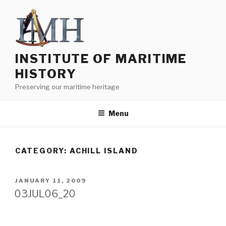
Skip
to
content
INSTITUTE OF MARITIME
HISTORY
Preserving our maritime heritage
Menu
CATEGORY:
ACHILL ISLAND
POSTED
JANUARY 11, 2009
ON
03JUL06_20