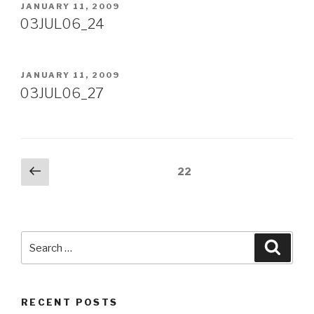
POSTED
JANUARY 11, 2009
ON
03JUL06_24
POSTED
JANUARY 11, 2009
ON
03JUL06_27
Posts
Previous
Page
22
page
pagination
Search
Searc
for:
RECENT POSTS