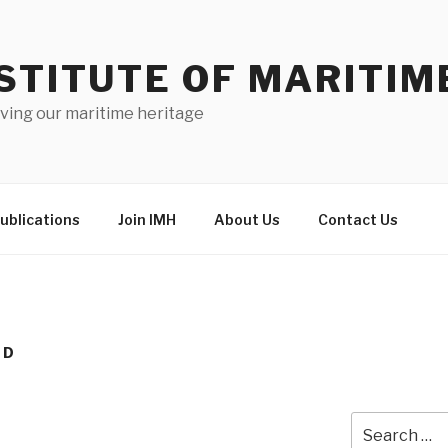
STITUTE OF MARITIM
ving our maritime heritage
ublications
Join IMH
About Us
Contact Us
ND
Search
for: