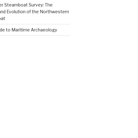
er Steamboat Survey: The
and Evolution of the Northwestern
oat
ide to Maritime Archaeology