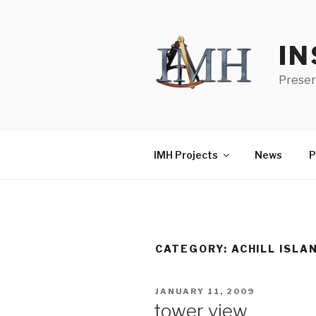
Skip
to
content
IN
Preser
IMH Projects
News
P
CATEGORY:
ACHILL ISLA
POSTED
JANUARY 11, 2009
ON
tower view