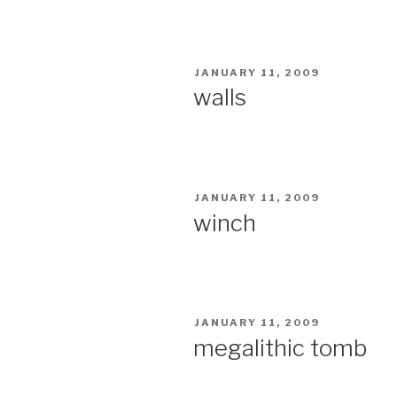
POSTED
JANUARY 11, 2009
ON
walls
POSTED
JANUARY 11, 2009
ON
winch
POSTED
JANUARY 11, 2009
ON
megalithic tomb