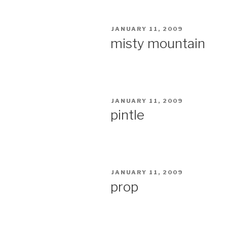
POSTED
JANUARY 11, 2009
ON
misty mountain
POSTED
JANUARY 11, 2009
ON
pintle
POSTED
JANUARY 11, 2009
ON
prop