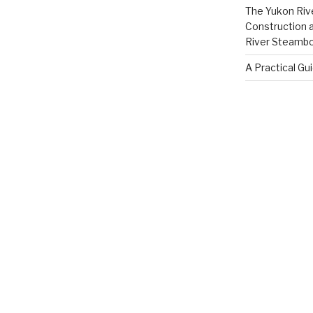
The Yukon Riv
Construction 
River Steamb
A Practical Gu