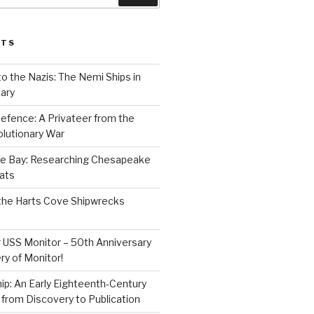
STS
to the Nazis: The Nemi Ships in
ary
efence: A Privateer from the
lutionary War
e Bay: Researching Chesapeake
ats
the Harts Cove Shipwrecks
 USS Monitor – 50th Anniversary
ry of Monitor!
p: An Early Eighteenth-Century
from Discovery to Publication