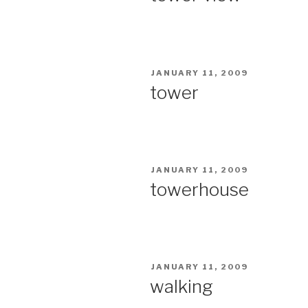
POSTED
JANUARY 11, 2009
ON
tower
POSTED
JANUARY 11, 2009
ON
towerhouse
POSTED
JANUARY 11, 2009
ON
walking