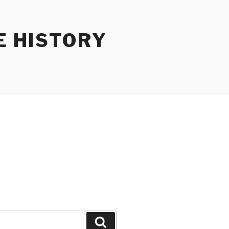
E HISTORY
Search