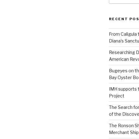
RECENT PO
From Caligula 
Diana’s Sanctu
Researching D
American Revo
Bugeyes on th
Bay Oyster Bo
IMH supports 
Project
The Search for
of the Discove
The Ronson Shi
Merchant Ship 