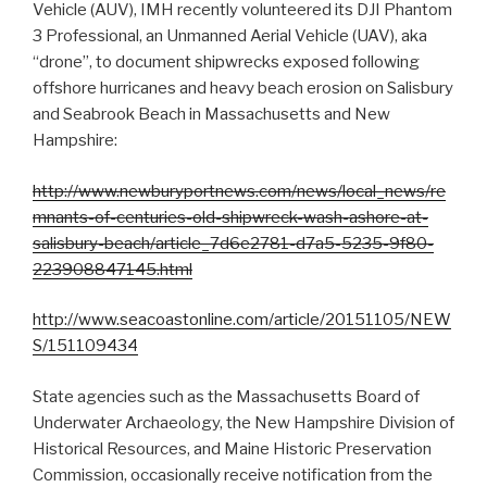
Vehicle (AUV), IMH recently volunteered its DJI Phantom
3 Professional, an Unmanned Aerial Vehicle (UAV), aka
“drone”, to document shipwrecks exposed following
offshore hurricanes and heavy beach erosion on Salisbury
and Seabrook Beach in Massachusetts and New
Hampshire:
http://www.newburyportnews.com/news/local_news/re
mnants-of-centuries-old-shipwreck-wash-ashore-at-
salisbury-beach/article_7d6e2781-d7a5-5235-9f80-
223908847145.html
http://www.seacoastonline.com/article/20151105/NEW
S/151109434
State agencies such as the Massachusetts Board of
Underwater Archaeology, the New Hampshire Division of
Historical Resources, and Maine Historic Preservation
Commission, occasionally receive notification from the