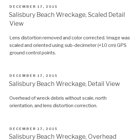
POSTED
DECEMBER 17, 2015
ON
Salisbury Beach Wreckage, Scaled Detail
View
Lens distortion removed and color corrected. Image was
scaled and oriented using sub-decimeter (<10 cm) GPS
ground control points.
POSTED
DECEMBER 17, 2015
ON
Salisbury Beach Wreckage, Detail View
Overhead of wreck debris without scale, north
orientation, and lens distortion correction.
POSTED
DECEMBER 17, 2015
ON
Salisbury Beach Wreckage, Overhead