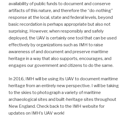
availability of public funds to document and conserve
artifacts of this nature, and therefore the “do-nothing”
response at the local, state and federal levels, beyond
basic recordation is perhaps appropriate but also not
surprising. However, when responsibly and safely
deployed, the UAV is certainly one tool that can be used
effectively by organizations such as IMH to raise
awareness of and document and preserve maritime
heritage in a way that also supports, encourages, and
engages our government and citizens to do the same.
In 2016, IMH will be using its UAV to document maritime
heritage from an entirely new perspective. I will be taking
to the skies to photograph a variety of maritime
archaeological sites and built-heritage sites throughout
New England. Check back to the IMH website for
updates on IMH’s UAV work!