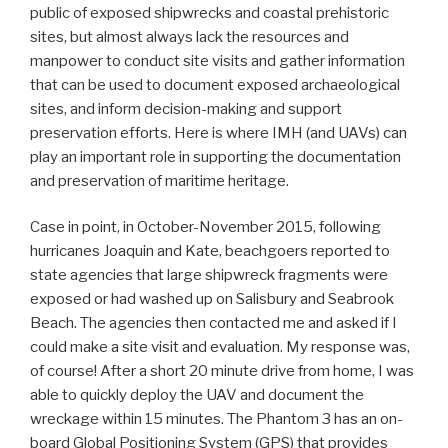
public of exposed shipwrecks and coastal prehistoric
sites, but almost always lack the resources and
manpower to conduct site visits and gather information
that can be used to document exposed archaeological
sites, and inform decision-making and support
preservation efforts. Here is where IMH (and UAVs) can
play an important role in supporting the documentation
and preservation of maritime heritage.
Case in point, in October-November 2015, following
hurricanes Joaquin and Kate, beachgoers reported to
state agencies that large shipwreck fragments were
exposed or had washed up on Salisbury and Seabrook
Beach. The agencies then contacted me and asked if I
could make a site visit and evaluation. My response was,
of course! After a short 20 minute drive from home, I was
able to quickly deploy the UAV and document the
wreckage within 15 minutes. The Phantom 3 has an on-
board Global Positioning System (GPS) that provides