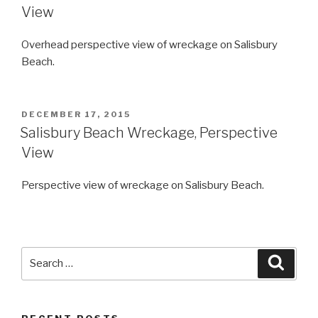
View
Overhead perspective view of wreckage on Salisbury
Beach.
POSTED
DECEMBER 17, 2015
ON
Salisbury Beach Wreckage, Perspective
View
Perspective view of wreckage on Salisbury Beach.
Search
Searc
for: