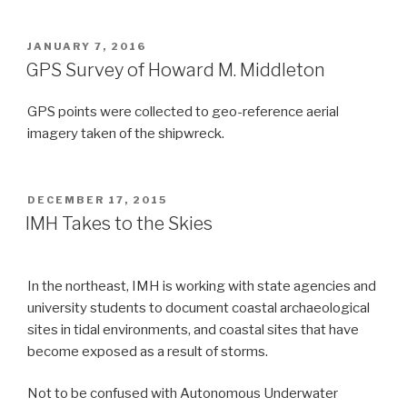
POSTED
JANUARY 7, 2016
ON
GPS Survey of Howard M. Middleton
GPS points were collected to geo-reference aerial
imagery taken of the shipwreck.
POSTED
DECEMBER 17, 2015
ON
IMH Takes to the Skies
In the northeast, IMH is working with state agencies and
university students to document coastal archaeological
sites in tidal environments, and coastal sites that have
become exposed as a result of storms.
Not to be confused with Autonomous Underwater