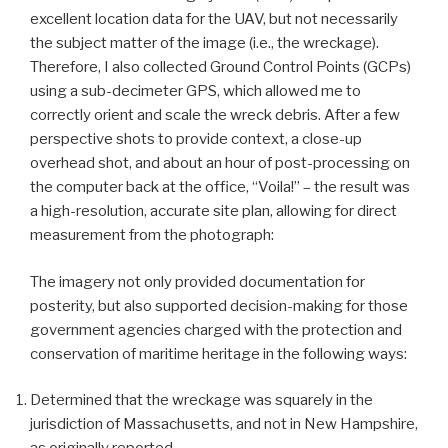
excellent location data for the UAV, but not necessarily
the subject matter of the image (i.e., the wreckage).
Therefore, I also collected Ground Control Points (GCPs)
using a sub-decimeter GPS, which allowed me to
correctly orient and scale the wreck debris. After a few
perspective shots to provide context, a close-up
overhead shot, and about an hour of post-processing on
the computer back at the office, “Voila!” – the result was
a high-resolution, accurate site plan, allowing for direct
measurement from the photograph:
The imagery not only provided documentation for
posterity, but also supported decision-making for those
government agencies charged with the protection and
conservation of maritime heritage in the following ways:
Determined that the wreckage was squarely in the
jurisdiction of Massachusetts, and not in New Hampshire,