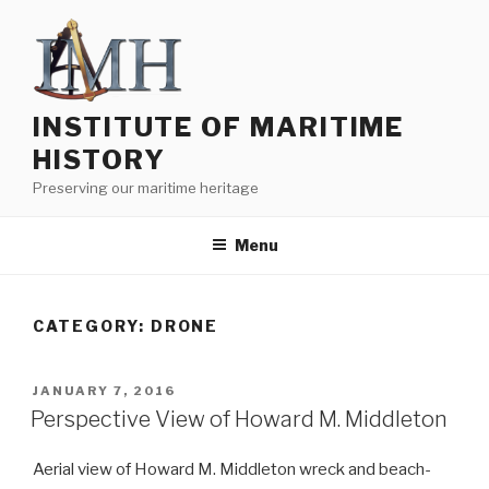
Skip
to
content
INSTITUTE OF MARITIME
HISTORY
Preserving our maritime heritage
Menu
CATEGORY:
DRONE
POSTED
JANUARY 7, 2016
ON
Perspective View of Howard M. Middleton
Aerial view of Howard M. Middleton wreck and beach-