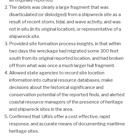
as originally reported.
The debris was clearly a large fragment that was
disarticulated (or dislodged) from a shipwreck site as a
result of recent storm, tidal, and wave activity, and was
not in situ (in its original location), or representative of a
shipwreck site.
Provided site formation process insights, in that within
two days the wreckage had migrated some 300 feet
south from its original reported location, and had broken
off from what was once a much larger hull fragment.
Allowed state agencies to record site location
information into cultural resource databases, make
decisions about the historical significance and
conservation potential of the reported finds, and alerted
coastal resource managers of the presence of heritage
and shipwreck sites in the area.
Confirmed that UAVs offer a cost effective, rapid
response, and accurate means of documenting maritime
heritage sites.