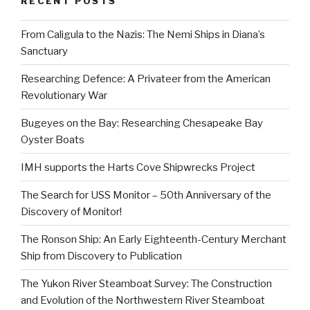
RECENT POSTS
From Caligula to the Nazis: The Nemi Ships in Diana’s
Sanctuary
Researching Defence: A Privateer from the American
Revolutionary War
Bugeyes on the Bay: Researching Chesapeake Bay
Oyster Boats
IMH supports the Harts Cove Shipwrecks Project
The Search for USS Monitor – 50th Anniversary of the
Discovery of Monitor!
The Ronson Ship: An Early Eighteenth-Century Merchant
Ship from Discovery to Publication
The Yukon River Steamboat Survey: The Construction
and Evolution of the Northwestern River Steamboat