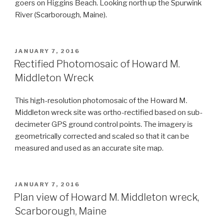
goers on Higgins Beach. Looking north up the Spurwink
River (Scarborough, Maine).
POSTED
JANUARY 7, 2016
ON
Rectified Photomosaic of Howard M.
Middleton Wreck
This high-resolution photomosaic of the Howard M.
Middleton wreck site was ortho-rectified based on sub-
decimeter GPS ground control points. The imagery is
geometrically corrected and scaled so that it can be
measured and used as an accurate site map.
POSTED
JANUARY 7, 2016
ON
Plan view of Howard M. Middleton wreck,
Scarborough, Maine