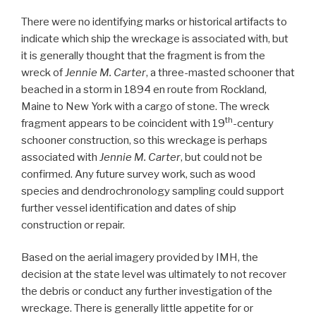
There were no identifying marks or historical artifacts to
indicate which ship the wreckage is associated with, but
it is generally thought that the fragment is from the
wreck of
Jennie M. Carter
, a three-masted schooner that
beached in a storm in 1894 en route from Rockland,
Maine to New York with a cargo of stone. The wreck
th
fragment appears to be coincident with 19
-century
schooner construction, so this wreckage is perhaps
associated with
Jennie M. Carter
, but could not be
confirmed. Any future survey work, such as wood
species and dendrochronology sampling could support
further vessel identification and dates of ship
construction or repair.
Based on the aerial imagery provided by IMH, the
decision at the state level was ultimately to not recover
the debris or conduct any further investigation of the
wreckage. There is generally little appetite for or