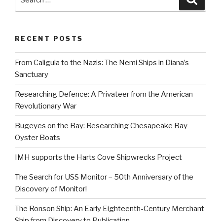
for:
RECENT POSTS
From Caligula to the Nazis: The Nemi Ships in Diana’s
Sanctuary
Researching Defence: A Privateer from the American
Revolutionary War
Bugeyes on the Bay: Researching Chesapeake Bay
Oyster Boats
IMH supports the Harts Cove Shipwrecks Project
The Search for USS Monitor – 50th Anniversary of the
Discovery of Monitor!
The Ronson Ship: An Early Eighteenth-Century Merchant
Ship from Discovery to Publication