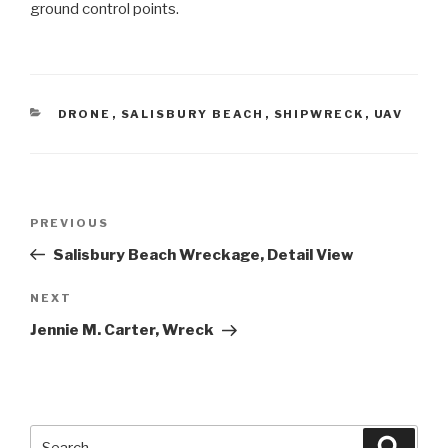
ground control points.
CATEGORIES
DRONE
,
SALISBURY BEACH
,
SHIPWRECK
,
UAV
Post
Previous
PREVIOUS
navigation
Post
Salisbury Beach Wreckage, Detail View
Next
NEXT
Post
Jennie M. Carter, Wreck
Search
Searc