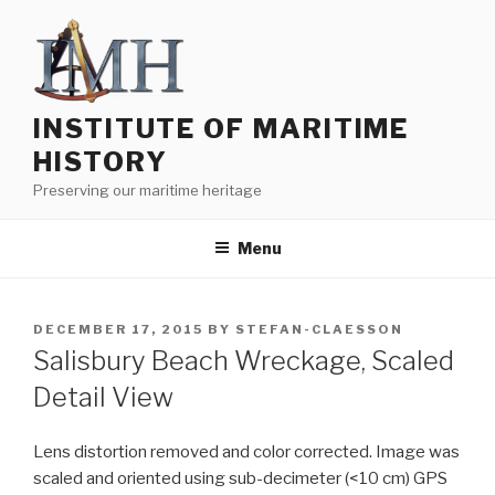
Skip
to
content
INSTITUTE OF MARITIME
HISTORY
Preserving our maritime heritage
Menu
POSTED
DECEMBER 17, 2015
BY
STEFAN-CLAESSON
ON
Salisbury Beach Wreckage, Scaled
Detail View
Lens distortion removed and color corrected. Image was
scaled and oriented using sub-decimeter (<10 cm) GPS