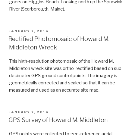
goers on Higgins Beach. Looking north up the Spurwink
River (Scarborough, Maine).
POSTED
JANUARY 7, 2016
ON
Rectified Photomosaic of Howard M.
Middleton Wreck
This high-resolution photomosaic of the Howard M.
Middleton wreck site was ortho-rectified based on sub-
decimeter GPS ground control points. The imagery is
geometrically corrected and scaled so that it can be
measured and used as an accurate site map.
POSTED
JANUARY 7, 2016
ON
GPS Survey of Howard M. Middleton
GPS points were collected to geo-reference aerial