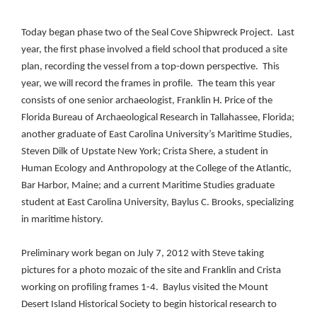
Today began phase two of the Seal Cove Shipwreck Project.
Last
year, the first phase involved a field school that produced a site
plan, recording the vessel from a top-down perspective.
This
year, we will record the frames in profile.
The team this year
consists of one senior archaeologist, Franklin H. Price of the
Florida Bureau of Archaeological Research in Tallahassee, Florida;
another graduate of East Carolina University’s Maritime Studies,
Steven Dilk of Upstate New York; Crista Shere, a student in
Human Ecology and Anthropology at the College of the Atlantic,
Bar Harbor, Maine; and a current Maritime Studies graduate
student at East Carolina University, Baylus C. Brooks, specializing
in maritime history.
Preliminary work began on July 7, 2012 with Steve taking
pictures for a photo mozaic of the site and Franklin and Crista
working on profiling frames 1-4.
Baylus visited the Mount
Desert Island Historical Society to begin historical research to