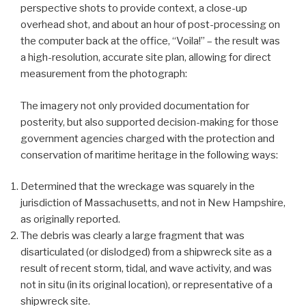
perspective shots to provide context, a close-up
overhead shot, and about an hour of post-processing on
the computer back at the office, “Voila!” – the result was
a high-resolution, accurate site plan, allowing for direct
measurement from the photograph:
The imagery not only provided documentation for
posterity, but also supported decision-making for those
government agencies charged with the protection and
conservation of maritime heritage in the following ways:
Determined that the wreckage was squarely in the
jurisdiction of Massachusetts, and not in New Hampshire,
as originally reported.
The debris was clearly a large fragment that was
disarticulated (or dislodged) from a shipwreck site as a
result of recent storm, tidal, and wave activity, and was
not in situ (in its original location), or representative of a
shipwreck site.