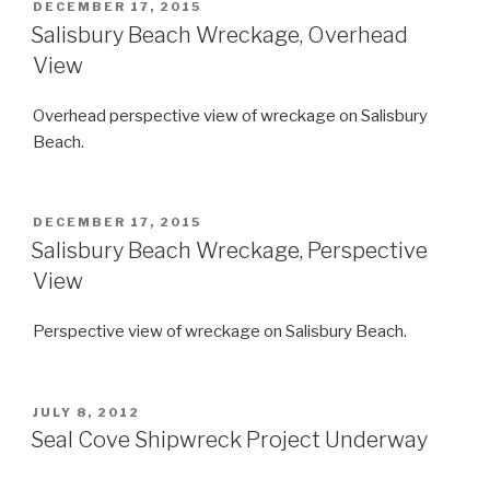
POSTED
DECEMBER 17, 2015
ON
Salisbury Beach Wreckage, Overhead
View
Overhead perspective view of wreckage on Salisbury
Beach.
POSTED
DECEMBER 17, 2015
ON
Salisbury Beach Wreckage, Perspective
View
Perspective view of wreckage on Salisbury Beach.
POSTED
JULY 8, 2012
ON
Seal Cove Shipwreck Project Underway