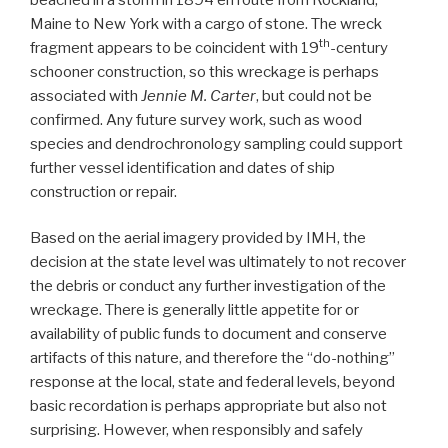
Maine to New York with a cargo of stone. The wreck
th
fragment appears to be coincident with 19
-century
schooner construction, so this wreckage is perhaps
associated with
Jennie M. Carter
, but could not be
confirmed. Any future survey work, such as wood
species and dendrochronology sampling could support
further vessel identification and dates of ship
construction or repair.
Based on the aerial imagery provided by IMH, the
decision at the state level was ultimately to not recover
the debris or conduct any further investigation of the
wreckage. There is generally little appetite for or
availability of public funds to document and conserve
artifacts of this nature, and therefore the “do-nothing”
response at the local, state and federal levels, beyond
basic recordation is perhaps appropriate but also not
surprising. However, when responsibly and safely