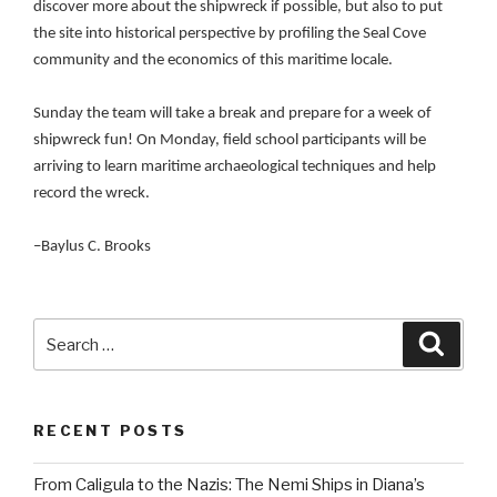
discover more about the shipwreck if possible, but also to put
the site into historical perspective by profiling the Seal Cove
community and the economics of this maritime locale.
Sunday the team will take a break and prepare for a week of
shipwreck fun! On Monday, field school participants will be
arriving to learn maritime archaeological techniques and help
record the wreck.
–Baylus C. Brooks
Search
Searc
for:
RECENT POSTS
From Caligula to the Nazis: The Nemi Ships in Diana’s