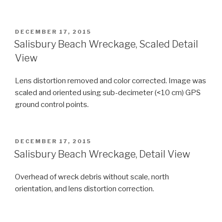
POSTED
DECEMBER 17, 2015
ON
Salisbury Beach Wreckage, Scaled Detail
View
Lens distortion removed and color corrected. Image was
scaled and oriented using sub-decimeter (<10 cm) GPS
ground control points.
POSTED
DECEMBER 17, 2015
ON
Salisbury Beach Wreckage, Detail View
Overhead of wreck debris without scale, north
orientation, and lens distortion correction.