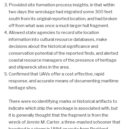
Provided site formation process insights, in that within
two days the wreckage had migrated some 300 feet
south from its original reported location, and had broken
off from what was once a much larger hull fragment.
Allowed state agencies to record site location
information into cultural resource databases, make
decisions about the historical significance and
conservation potential of the reported finds, and alerted
coastal resource managers of the presence of heritage
and shipwreck sites in the area.
Confirmed that UAVs offer a cost effective, rapid
response, and accurate means of documenting maritime
heritage sites.
There were no identifying marks or historical artifacts to
indicate which ship the wreckage is associated with, but
it is generally thought that the fragment is from the
wreck of
Jennie M. Carter
, a three-masted schooner that
beached in a storm in 1894 en route from Rockland,