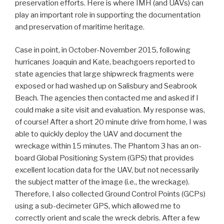
preservation efforts. Here is where IMH (and UAVs) can
play an important role in supporting the documentation
and preservation of maritime heritage.
Case in point, in October-November 2015, following
hurricanes Joaquin and Kate, beachgoers reported to
state agencies that large shipwreck fragments were
exposed or had washed up on Salisbury and Seabrook
Beach. The agencies then contacted me and asked if I
could make a site visit and evaluation. My response was,
of course! After a short 20 minute drive from home, I was
able to quickly deploy the UAV and document the
wreckage within 15 minutes. The Phantom 3 has an on-
board Global Positioning System (GPS) that provides
excellent location data for the UAV, but not necessarily
the subject matter of the image (i.e., the wreckage).
Therefore, I also collected Ground Control Points (GCPs)
using a sub-decimeter GPS, which allowed me to
correctly orient and scale the wreck debris. After a few