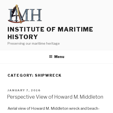
Skip
to
content
INSTITUTE OF MARITIME
HISTORY
Preserving our maritime heritage
Menu
CATEGORY:
SHIPWRECK
POSTED
JANUARY 7, 2016
ON
Perspective View of Howard M. Middleton
Aerial view of Howard M. Middleton wreck and beach-