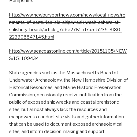
Hampshire:
http://www.newburyportnews.com/news/local_news/re
mnants-of-centuries-old-shipwreck-wash-ashore-at-
salisbury-beach/article_7d6e2781-d7a5-5235-9f80-
223908847145.html
http://www.seacoastonline.com/article/20151105/NEW
S/151109434
State agencies such as the Massachusetts Board of
Underwater Archaeology, the New Hampshire Division of
Historical Resources, and Maine Historic Preservation
Commission, occasionally receive notification from the
public of exposed shipwrecks and coastal prehistoric
sites, but almost always lack the resources and
manpower to conduct site visits and gather information
that can be used to document exposed archaeological
sites, and inform decision-making and support