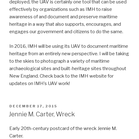
deployed, the UAV is certainly one tool that can be used
effectively by organizations such as IMH to raise
awareness of and document and preserve maritime
heritage in a way that also supports, encourages, and
engages our government and citizens to do the same.
In 2016, IMH will be using its UAV to document maritime
heritage from an entirely new perspective. I will be taking
to the skies to photograph a variety of maritime
archaeological sites and built-heritage sites throughout
New England. Check back to the IMH website for
updates on IMH’s UAV work!
POSTED
DECEMBER 17, 2015
ON
Jennie M. Carter, Wreck
Early 20th-century postcard of the wreck Jennie M.
Carter.