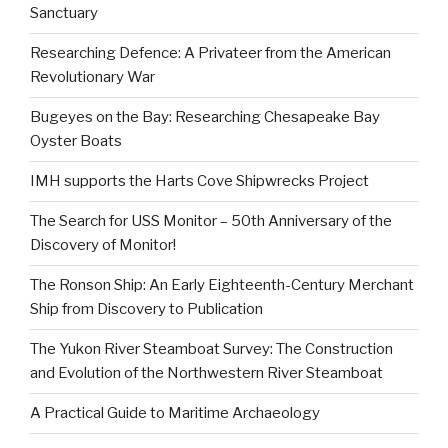
Sanctuary
Researching Defence: A Privateer from the American
Revolutionary War
Bugeyes on the Bay: Researching Chesapeake Bay
Oyster Boats
IMH supports the Harts Cove Shipwrecks Project
The Search for USS Monitor – 50th Anniversary of the
Discovery of Monitor!
The Ronson Ship: An Early Eighteenth-Century Merchant
Ship from Discovery to Publication
The Yukon River Steamboat Survey: The Construction
and Evolution of the Northwestern River Steamboat
A Practical Guide to Maritime Archaeology