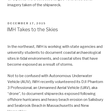
imagery taken of the shipwreck.
POSTED
DECEMBER 17, 2015
ON
IMH Takes to the Skies
In the northeast, IMH is working with state agencies and
university students to document coastal archaeological
sites in tidal environments, and coastal sites that have
become exposed as a result of storms.
Not to be confused with Autonomous Underwater
Vehicle (AUV), IMH recently volunteered its DJI Phantom
3 Professional, an Unmanned Aerial Vehicle (UAV), aka
“drone”, to document shipwrecks exposed following
offshore hurricanes and heavy beach erosion on Salisbury
and Seabrook Beach in Massachusetts and New