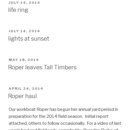
POSTED
JULY 14, 2014
ON
life ring
POSTED
JULY 14, 2014
ON
lights at sunset
POSTED
MAY 18, 2014
ON
Roper leaves Tall Timbers
POSTED
APRIL 24, 2014
ON
Roper haul
Our workboat Roper has begun her annual yard period in
preparation for the 2014 field season. Initial report
attached, others to follow occasionally, For a video of last