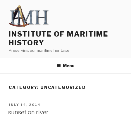
Skip
to
content
INSTITUTE OF MARITIME
HISTORY
Preserving our maritime heritage
Menu
CATEGORY:
UNCATEGORIZED
POSTED
JULY 14, 2014
ON
sunset on river