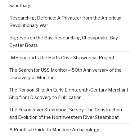
Sanctuary
Researching Defence: A Privateer from the American
Revolutionary War
Bugeyes on the Bay: Researching Chesapeake Bay
Oyster Boats
IMH supports the Harts Cove Shipwrecks Project
The Search for USS Monitor – 50th Anniversary of the
Discovery of Monitor!
The Ronson Ship: An Early Eighteenth-Century Merchant
Ship from Discovery to Publication
The Yukon River Steamboat Survey: The Construction
and Evolution of the Northwestern River Steamboat
A Practical Guide to Maritime Archaeology