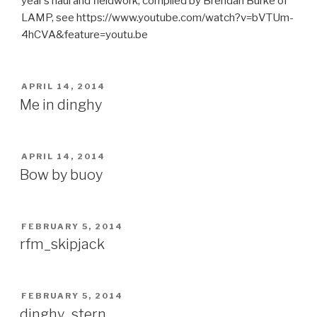
year’s haul and fieldwork, compiled by Brendan Burke of
LAMP, see https://www.youtube.com/watch?v=bVTUm-
4hCVA&feature=youtu.be
POSTED
APRIL 14, 2014
ON
Me in dinghy
POSTED
APRIL 14, 2014
ON
Bow by buoy
POSTED
FEBRUARY 5, 2014
ON
rfm_skipjack
POSTED
FEBRUARY 5, 2014
ON
dinghy_stern