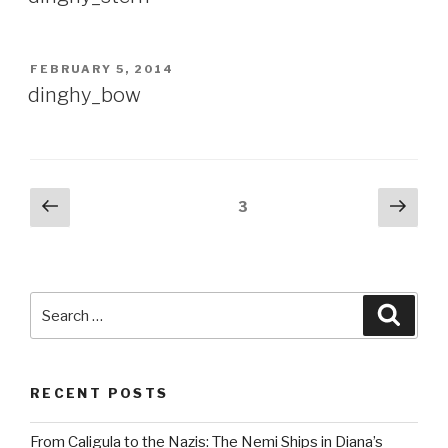
POSTED
FEBRUARY 5, 2014
ON
dinghy_bow
Posts
Previous
Next
Page
3
page
pag
pagination
Search
Searc
for:
RECENT POSTS
From Caligula to the Nazis: The Nemi Ships in Diana’s