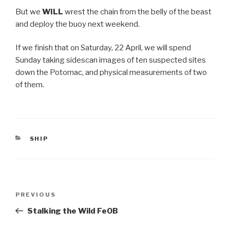
But we
WILL
wrest the chain from the belly of the beast
and deploy the buoy next weekend.
If we finish that on Saturday, 22 April, we will spend
Sunday taking sidescan images of ten suspected sites
down the Potomac, and physical measurements of two
of them.
CATEGORIES
SHIP
Post
Previous
PREVIOUS
navigation
Post
Stalking the Wild FeOB