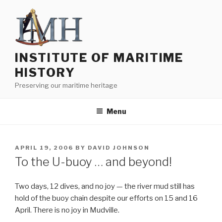
Skip
to
content
INSTITUTE OF MARITIME
HISTORY
Preserving our maritime heritage
Menu
POSTED
APRIL 19, 2006
BY
DAVID JOHNSON
ON
To the U-buoy … and beyond!
Two days, 12 dives, and no joy — the river mud still has
hold of the buoy chain despite our efforts on 15 and 16
April. There is no joy in Mudville.