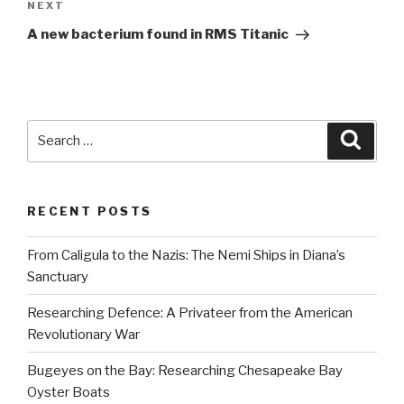
Next
NEXT
Post
A new bacterium found in RMS Titanic
Search
Searc
for:
RECENT POSTS
From Caligula to the Nazis: The Nemi Ships in Diana’s
Sanctuary
Researching Defence: A Privateer from the American
Revolutionary War
Bugeyes on the Bay: Researching Chesapeake Bay
Oyster Boats