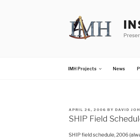
Skip
to
content
IN
Preser
IMH Projects
News
P
POSTED
APRIL 26, 2006
BY
DAVID JO
ON
SHIP Field Schedu
SHIP field schedule, 2006 (alw