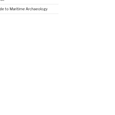
ide to Maritime Archaeology