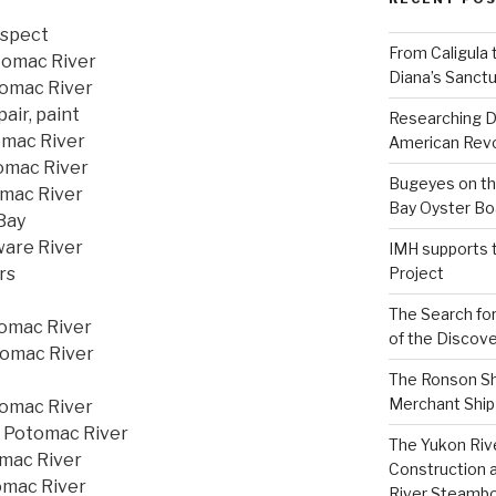
nspect
From Caligula 
tomac River
Diana’s Sanctu
tomac River
pair, paint
Researching D
omac River
American Revo
tomac River
Bugeyes on th
omac River
Bay Oyster Bo
 Bay
ware River
IMH supports 
rs
Project
The Search for
tomac River
of the Discove
tomac River
The Ronson Shi
Merchant Ship 
tomac River
, Potomac River
The Yukon Riv
omac River
Construction 
omac River
River Steamb