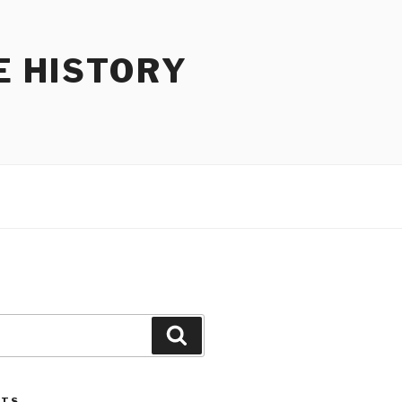
E HISTORY
Search
STS