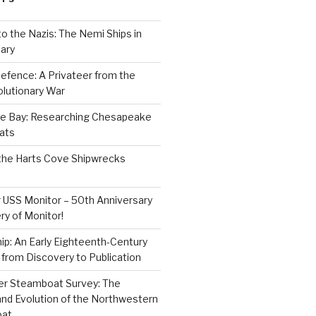
to the Nazis: The Nemi Ships in
ary
efence: A Privateer from the
lutionary War
e Bay: Researching Chesapeake
ats
the Harts Cove Shipwrecks
 USS Monitor – 50th Anniversary
ry of Monitor!
p: An Early Eighteenth-Century
from Discovery to Publication
er Steamboat Survey: The
and Evolution of the Northwestern
oat