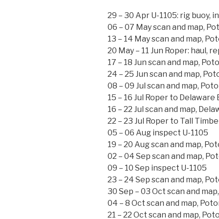
29 – 30 Apr U-1105: rig buoy, i
06 – 07 May scan and map, Po
13 – 14 May scan and map, Po
20 May – 11 Jun Roper: haul, re
17 – 18 Jun scan and map, Pot
24 – 25 Jun scan and map, Po
08 – 09 Jul scan and map, Pot
15 – 16 Jul Roper to Delaware
16 – 22 Jul scan and map, Dela
22 – 23 Jul Roper to Tall Timbe
05 – 06 Aug inspect U-1105
19 – 20 Aug scan and map, Po
02 – 04 Sep scan and map, Po
09 – 10 Sep inspect U-1105
23 – 24 Sep scan and map, Po
30 Sep – 03 Oct scan and map
04 – 8 Oct scan and map, Pot
21 – 22 Oct scan and map, Pot