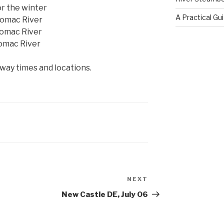
or the winter
A Practical Gu
tomac River
tomac River
tomac River
ay times and locations.
NEXT
Next
Post
New Castle DE, July 06