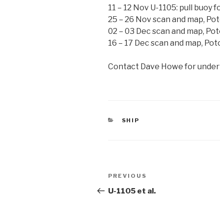
11 – 12 Nov U-1105: pull buoy f
25 – 26 Nov scan and map, Po
02 – 03 Dec scan and map, Po
16 – 17 Dec scan and map, Po
Contact Dave Howe for underw
CATEGORIES
SHIP
Post
Previous
PREVIOUS
navigation
Post
U-1105 et al.