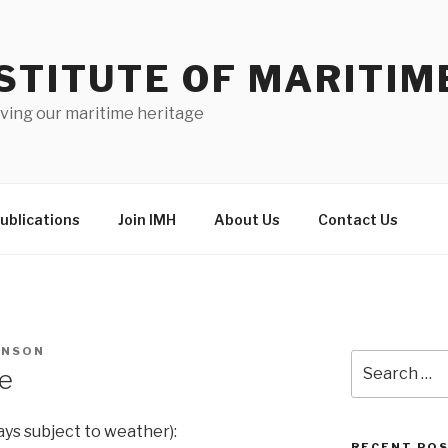
STITUTE OF MARITIM
ving our maritime heritage
ublications
Join IMH
About Us
Contact Us
HNSON
Search
le
for:
ays subject to weather):
RECENT PO