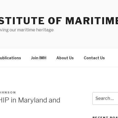
STITUTE OF MARITIM
ving our maritime heritage
ublications
Join IMH
About Us
Contact Us
JOHNSON
Search
HIP in Maryland and
for:
RECENT PO