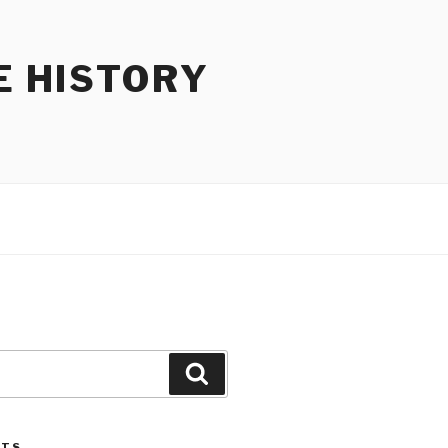
E HISTORY
Search
STS