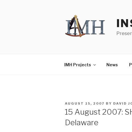
Skip
to
content
IN
Preser
IMH Projects
News
P
POSTED
AUGUST 15, 2007
BY
DAVID 
ON
15 August 2007: S
Delaware