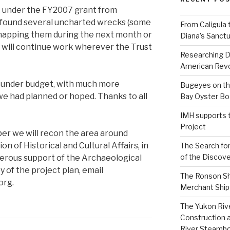
 under the FY2007 grant from
e found several uncharted wrecks (some
From Caligula 
h mapping them during the next month or
Diana’s Sanctu
will continue work wherever the Trust
Researching D
American Revo
t under budget, with much more
Bugeyes on th
we had planned or hoped. Thanks to all
Bay Oyster Bo
IMH supports 
Project
ber we will recon the area around
on of Historical and Cultural Affairs, in
The Search for
of the Discove
erous support of the Archaeological
y of the project plan, email
The Ronson Shi
org.
Merchant Ship 
The Yukon Riv
Construction 
River Steamb