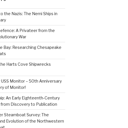
to the Nazis: The Nemi Ships in
ary
efence: A Privateer from the
lutionary War
e Bay: Researching Chesapeake
ats
the Harts Cove Shipwrecks
 USS Monitor – 50th Anniversary
ry of Monitor!
p: An Early Eighteenth-Century
from Discovery to Publication
er Steamboat Survey: The
and Evolution of the Northwestern
oat