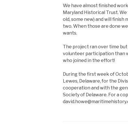
We have almost finished work
Maryland Historical Trust. W
old, some new) and will finis
two. When those are done we 
wants.
The project ran over time bu
volunteer participation than 
who joined in the effort!
During the first week of Octo
Lewes, Delaware, for the Divisi
cooperation and with the gen
Society of Delaware. For a cop
david.howe@maritimehistory.