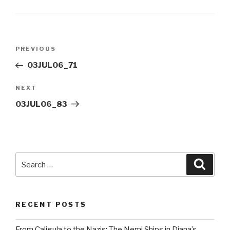
Post
Previous
PREVIOUS
navigation
Post
03JUL06_71
Next
NEXT
Post
03JUL06_83
Search
Searc
for:
RECENT POSTS
From Caligula to the Nazis: The Nemi Ships in Diana’s