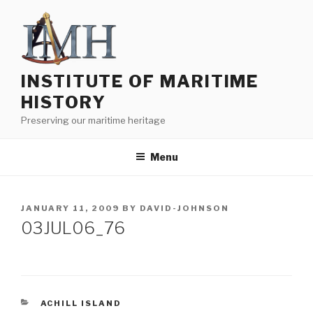
Skip
to
content
INSTITUTE OF MARITIME
HISTORY
Preserving our maritime heritage
Menu
POSTED
JANUARY 11, 2009
BY
DAVID-JOHNSON
ON
03JUL06_76
CATEGORIES
ACHILL ISLAND