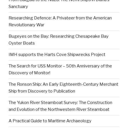
Sanctuary
Researching Defence: A Privateer from the American
Revolutionary War
Bugeyes on the Bay: Researching Chesapeake Bay
Oyster Boats
IMH supports the Harts Cove Shipwrecks Project
The Search for USS Monitor – 50th Anniversary of the
Discovery of Monitor!
The Ronson Ship: An Early Eighteenth-Century Merchant
Ship from Discovery to Publication
The Yukon River Steamboat Survey: The Construction
and Evolution of the Northwestern River Steamboat
A Practical Guide to Maritime Archaeology